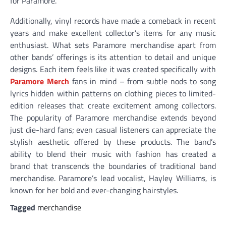
for Paramore.
Additionally, vinyl records have made a comeback in recent
years and make excellent collector’s items for any music
enthusiast. What sets Paramore merchandise apart from
other bands’ offerings is its attention to detail and unique
designs. Each item feels like it was created specifically with
Paramore Merch
fans in mind – from subtle nods to song
lyrics hidden within patterns on clothing pieces to limited-
edition releases that create excitement among collectors.
The popularity of Paramore merchandise extends beyond
just die-hard fans; even casual listeners can appreciate the
stylish aesthetic offered by these products. The band’s
ability to blend their music with fashion has created a
brand that transcends the boundaries of traditional band
merchandise. Paramore’s lead vocalist, Hayley Williams, is
known for her bold and ever-changing hairstyles.
Tagged
merchandise