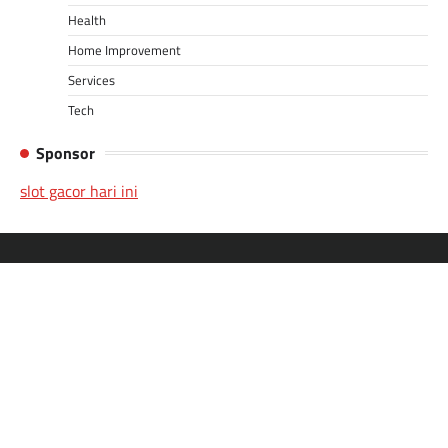
Health
Home Improvement
Services
Tech
Sponsor
slot gacor hari ini