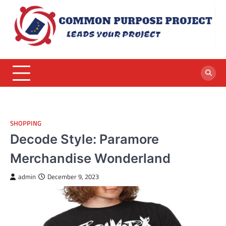
Skip
to
content
SHOPPING
Decode Style: Paramore
Merchandise Wonderland
admin
December 9, 2023