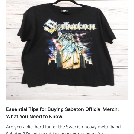
Essential Tips for Buying Sabaton Official Merch:
What You Need to Know
Are you a die-hard fan of the Swedish heavy metal band
Sabaton? Do you want to show your support for…