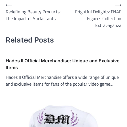
Post
⟵
⟶
Redefining Beauty Products:
Frightful Delights: FNAF
navigation
The Impact of Surfactants
Figures Collection
Extravaganza
Related Posts
Hades II Official Merchandise: Unique and Exclusive
Items
Hades II Official Merchandise offers a wide range of unique
and exclusive items for fans of the popular video game.…