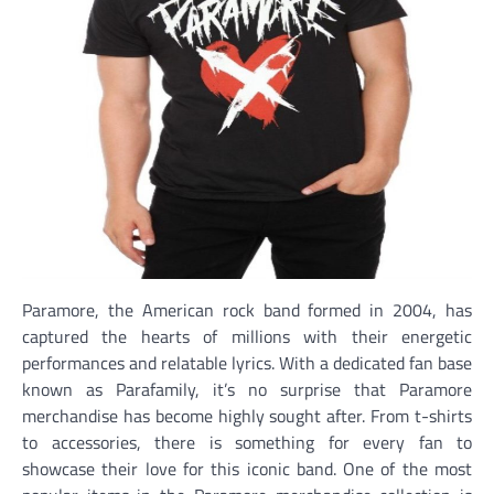
Paramore, the American rock band formed in 2004, has
captured the hearts of millions with their energetic
performances and relatable lyrics. With a dedicated fan base
known as Parafamily, it’s no surprise that Paramore
merchandise has become highly sought after. From t-shirts
to accessories, there is something for every fan to
showcase their love for this iconic band. One of the most