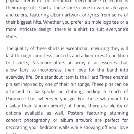
popular items in the Paramore merchandise collection is
their range of t-shirts. These shirts come in various designs
and colors, featuring album artwork or lyrics from some of
their biggest hits. Whether you prefer a simple logo tee or a
more intricate design, there is a shirt to suit everyone’s
style.
The quality of these shirts is exceptional, ensuring they will
last through countless concerts and adventures. In addition
to t-shirts, Paramore offers an array of accessories that
allow fans to incorporate their love for the band into
everyday life. One standout item is the Hard Times enamel
pin set inspired by one of their hit songs. These pins can be
attached to backpacks or clothing, adding a touch of
Paramore flair wherever you go. For those who want to
display their fandom proudly at home, there are plenty of
options available as well. Posters featuring stunning
concert photography or album artwork are perfect for
decorating your bedroom walls while showing off your love