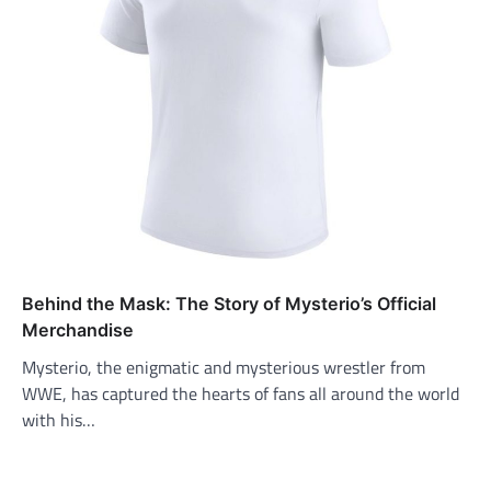
Behind the Mask: The Story of Mysterio’s Official
Merchandise
Mysterio, the enigmatic and mysterious wrestler from
WWE, has captured the hearts of fans all around the world
with his…