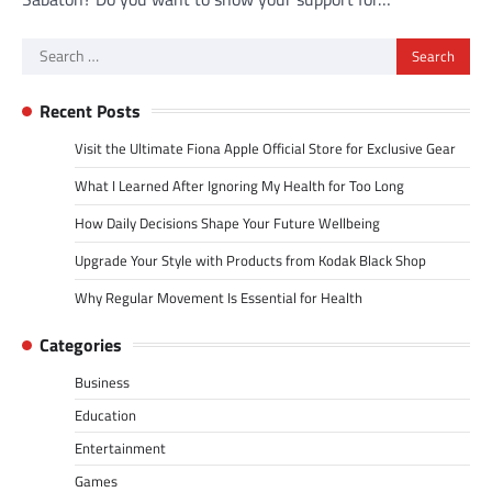
Search
for:
Recent Posts
Visit the Ultimate Fiona Apple Official Store for Exclusive Gear
What I Learned After Ignoring My Health for Too Long
How Daily Decisions Shape Your Future Wellbeing
Upgrade Your Style with Products from Kodak Black Shop
Why Regular Movement Is Essential for Health
Categories
Business
Education
Entertainment
Games