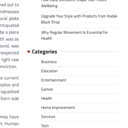
ned out to
Wellbeing
Landmasses
Upgrade Your Style with Products from Kodak
ural plate
Black Shop
antiquated
be a piece
Why Regular Movement Is Essential for
Health
rth was as
found, was
Categories
nexpected
 light raw
Business
onviction.
Education
he current
Entertainment
ssolve and
Games
 squashed
thern side
Health
Home Improvement
t may have
Services
ent. Human
Tech