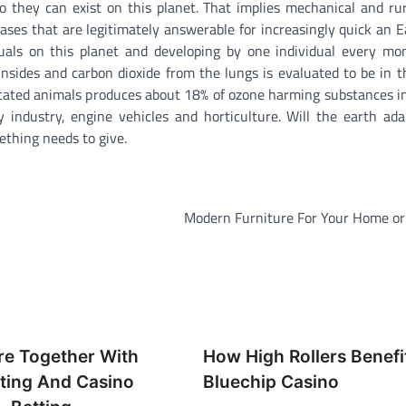
 they can exist on this planet. That implies mechanical and rur
 gases that are legitimately answerable for increasingly quick an 
duals on this planet and developing by one individual every m
ides and carbon dioxide from the lungs is evaluated to be in t
cated animals produces about 18% of ozone harming substances in
industry, engine vehicles and horticulture. Will the earth ada
ething needs to give.
Modern Furniture For Your Home or 
re Together With
How High Rollers Benefi
tting And Casino
Bluechip Casino