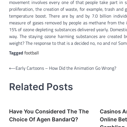
movement involves every one of that people take part in so
proliferation, the creation of waste, for example, trash and
temperature boost. There are by and by 7.0 billion indivi
measure of gases removed by people as methane from the ins
15% of ozone depleting substances delivered yearly. Domesti
way. The staying ozone harming substances are created by 
weight? The response to that is a decided no, no and no! Som
Tagged
football
Post
⟵
Early Cartoons – How Did the Animation Go Wrong?
navigation
Related Posts
Have You Considered The The
Casinos A
Choice Of Agen BandarQ?
Online Be