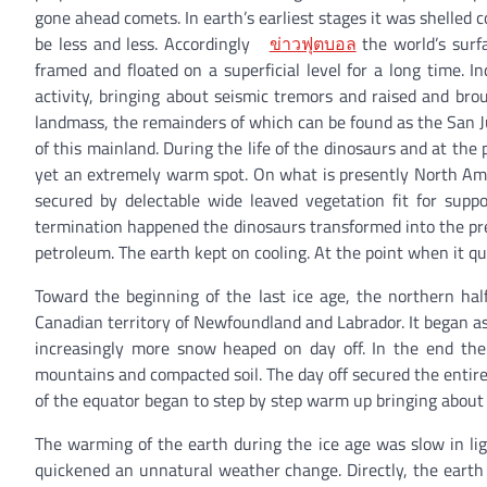
gone ahead comets. In earth’s earliest stages it was shelled 
be less and less. Accordingly
ข่าวฟุตบอล
the world’s surf
framed and floated on a superficial level for a long time.
activity, bringing about seismic tremors and raised and br
landmass, the remainders of which can be found as the San Ju
of this mainland. During the life of the dinosaurs and at the 
yet an extremely warm spot. On what is presently North Amer
secured by delectable wide leaved vegetation fit for sup
termination happened the dinosaurs transformed into the pr
petroleum. The earth kept on cooling. At the point when it qu
Toward the beginning of the last ice age, the northern half
Canadian territory of Newfoundland and Labrador. It began as 
increasingly more snow heaped on day off. In the end th
mountains and compacted soil. The day off secured the entiret
of the equator began to step by step warm up bringing about t
The warming of the earth during the ice age was slow in l
quickened an unnatural weather change. Directly, the ear