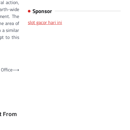
al action,
Earth-wide
Sponsor
oment. The
slot gacor hari ini
he area of
 a similar
pt to this
Office
⟶
t From