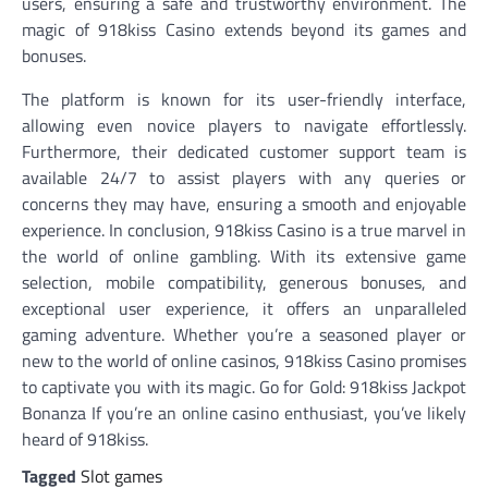
users, ensuring a safe and trustworthy environment. The
magic of 918kiss Casino extends beyond its games and
bonuses.
The platform is known for its user-friendly interface,
allowing even novice players to navigate effortlessly.
Furthermore, their dedicated customer support team is
available 24/7 to assist players with any queries or
concerns they may have, ensuring a smooth and enjoyable
experience. In conclusion, 918kiss Casino is a true marvel in
the world of online gambling. With its extensive game
selection, mobile compatibility, generous bonuses, and
exceptional user experience, it offers an unparalleled
gaming adventure. Whether you’re a seasoned player or
new to the world of online casinos, 918kiss Casino promises
to captivate you with its magic. Go for Gold: 918kiss Jackpot
Bonanza If you’re an online casino enthusiast, you’ve likely
heard of 918kiss.
Tagged
Slot games