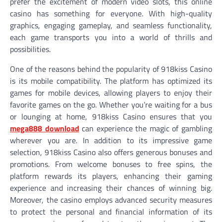
prefer the excitement of modern video slots, this online
casino has something for everyone. With high-quality
graphics, engaging gameplay, and seamless functionality,
each game transports you into a world of thrills and
possibilities.
One of the reasons behind the popularity of 918kiss Casino
is its mobile compatibility. The platform has optimized its
games for mobile devices, allowing players to enjoy their
favorite games on the go. Whether you’re waiting for a bus
or lounging at home, 918kiss Casino ensures that you
mega888 download
can experience the magic of gambling
wherever you are. In addition to its impressive game
selection, 918kiss Casino also offers generous bonuses and
promotions. From welcome bonuses to free spins, the
platform rewards its players, enhancing their gaming
experience and increasing their chances of winning big.
Moreover, the casino employs advanced security measures
to protect the personal and financial information of its