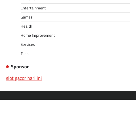
Entertainment
Games
Health
Home Improvement
Services
Tech
Sponsor
slot gacor hari ini