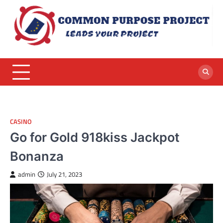
Skip
to
content
CASINO
Go for Gold 918kiss Jackpot
Bonanza
admin
July 21, 2023