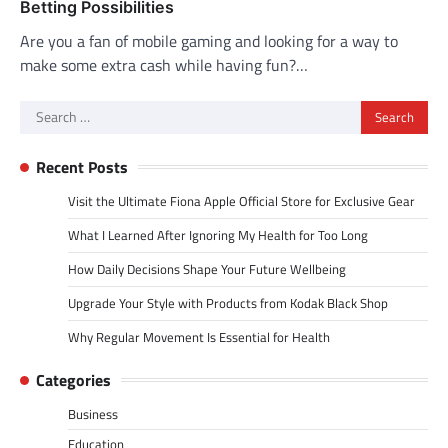
Betting Possibilities
Are you a fan of mobile gaming and looking for a way to
make some extra cash while having fun?…
Search
for:
Recent Posts
Visit the Ultimate Fiona Apple Official Store for Exclusive Gear
What I Learned After Ignoring My Health for Too Long
How Daily Decisions Shape Your Future Wellbeing
Upgrade Your Style with Products from Kodak Black Shop
Why Regular Movement Is Essential for Health
Categories
Business
Education