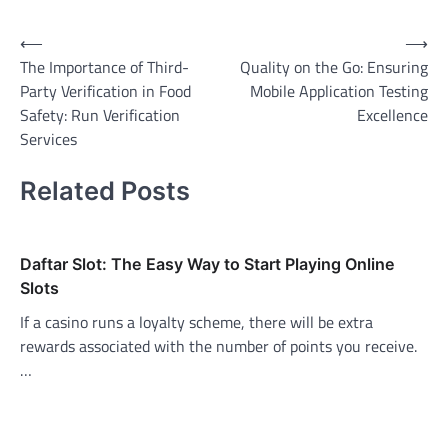
Post
⟵
⟶
The Importance of Third-
Quality on the Go: Ensuring
navigation
Party Verification in Food
Mobile Application Testing
Safety: Run Verification
Excellence
Services
Related Posts
Daftar Slot: The Easy Way to Start Playing Online
Slots
If a casino runs a loyalty scheme, there will be extra
rewards associated with the number of points you receive.
…