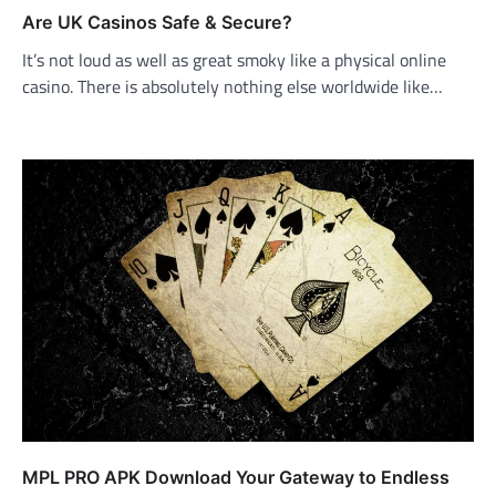
Are UK Casinos Safe & Secure?
It’s not loud as well as great smoky like a physical online
casino. There is absolutely nothing else worldwide like…
MPL PRO APK Download Your Gateway to Endless