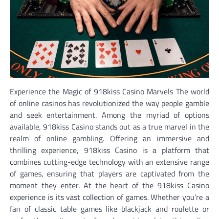
Experience the Magic of 918kiss Casino Marvels The world
of online casinos has revolutionized the way people gamble
and seek entertainment. Among the myriad of options
available, 918kiss Casino stands out as a true marvel in the
realm of online gambling. Offering an immersive and
thrilling experience, 918kiss Casino is a platform that
combines cutting-edge technology with an extensive range
of games, ensuring that players are captivated from the
moment they enter. At the heart of the 918kiss Casino
experience is its vast collection of games. Whether you’re a
fan of classic table games like blackjack and roulette or