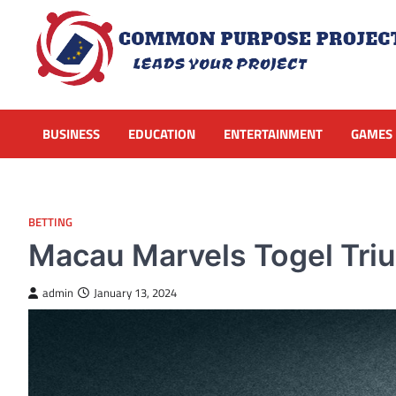
Skip
to
content
BUSINESS
EDUCATION
ENTERTAINMENT
GAMES
BETTING
Macau Marvels Togel Tri
admin
January 13, 2024