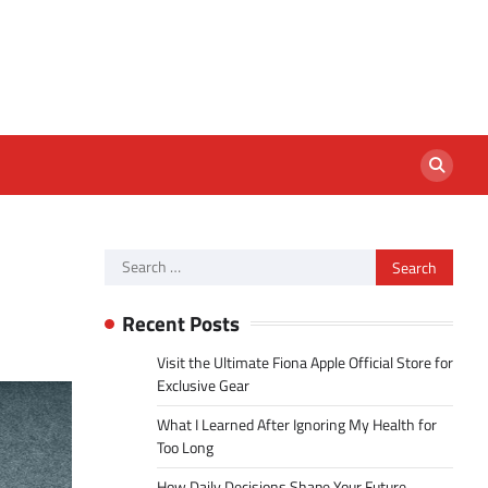
Search
for:
Recent Posts
Visit the Ultimate Fiona Apple Official Store for
Exclusive Gear
What I Learned After Ignoring My Health for
Too Long
How Daily Decisions Shape Your Future