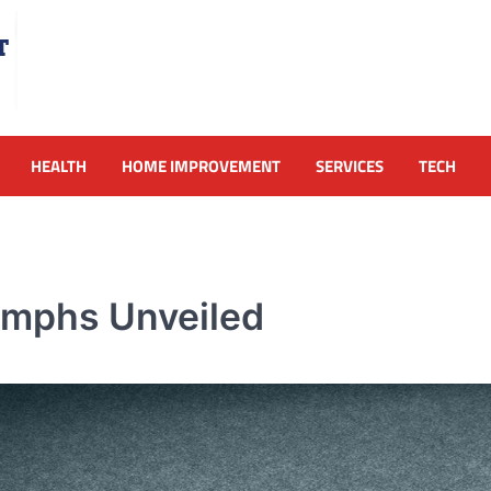
HEALTH
HOME IMPROVEMENT
SERVICES
TECH
umphs Unveiled