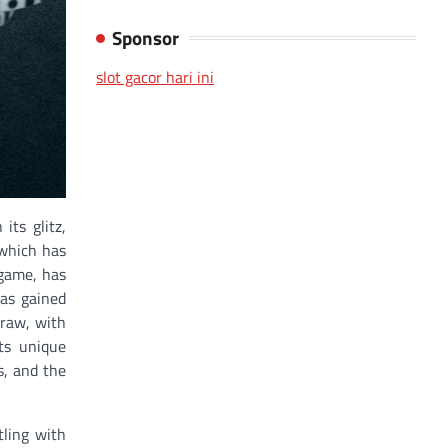
Sponsor
slot gacor hari ini
its glitz,
 which has
 game, has
has gained
draw, with
its unique
s, and the
tling with