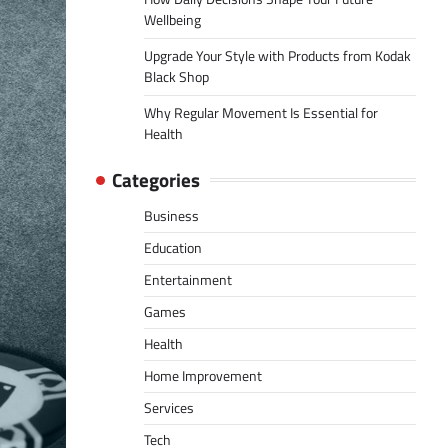
Wellbeing
Upgrade Your Style with Products from Kodak
Black Shop
Why Regular Movement Is Essential for
Health
Categories
Business
Education
Entertainment
Games
Health
Home Improvement
Services
Tech