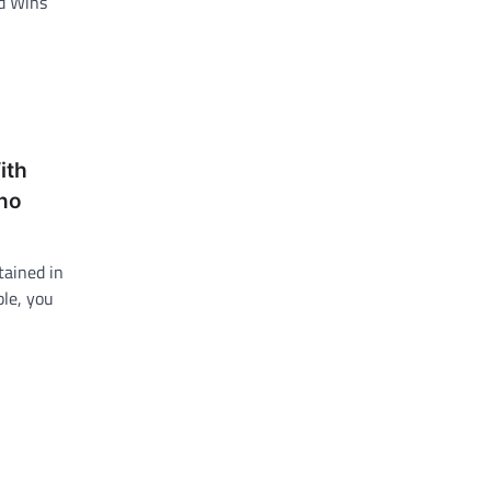
d Wins
ith
ino
btained in
ble, you