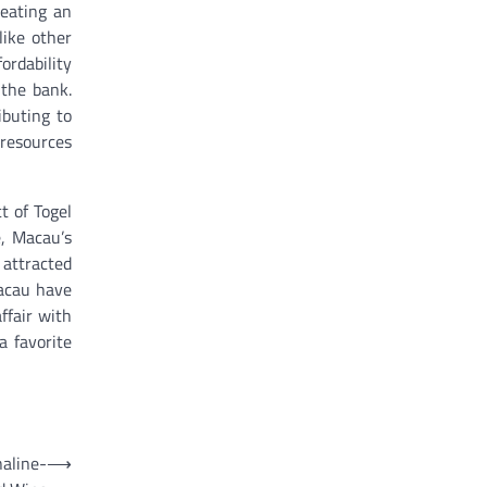
reating an
like other
ordability
 the bank.
ibuting to
 resources
t of Togel
e, Macau’s
 attracted
Macau have
ffair with
a favorite
naline-
⟶