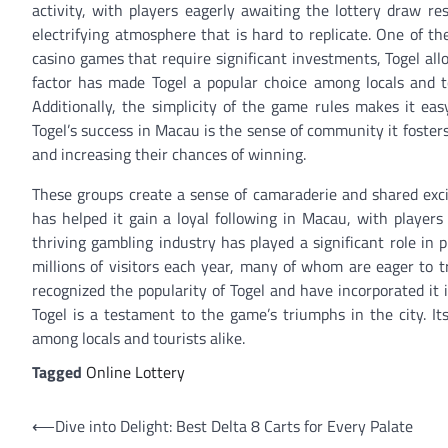
activity, with players eagerly awaiting the lottery draw re
electrifying atmosphere that is hard to replicate. One of th
casino games that require significant investments, Togel all
factor has made Togel a popular choice among locals and to
Additionally, the simplicity of the game rules makes it ea
Togel’s success in Macau is the sense of community it fosters
and increasing their chances of winning.
These groups create a sense of camaraderie and shared exc
has helped it gain a loyal following in Macau, with player
thriving gambling industry has played a significant role in 
millions of visitors each year, many of whom are eager to t
recognized the popularity of Togel and have incorporated it in
Togel is a testament to the game’s triumphs in the city. It
among locals and tourists alike.
Tagged
Online Lottery
Post
⟵
Dive into Delight: Best Delta 8 Carts for Every Palate