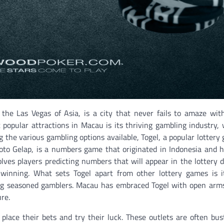
 Las Vegas of Asia, is a city that never fails to amaze with 
popular attractions in Macau is its thriving gambling industry,
g the various gambling options available, Togel, a popular lottery
oto Gelap, is a numbers game that originated in Indonesia and 
ves players predicting numbers that will appear in the lottery 
f winning. What sets Togel apart from other lottery games is 
ong seasoned gamblers. Macau has embraced Togel with open arm
re.
lace their bets and try their luck. These outlets are often bus