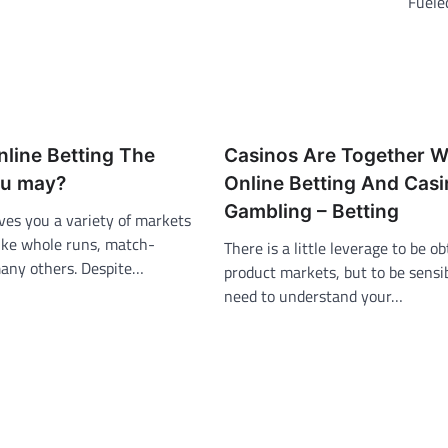
Fuele
nline Betting The
Casinos Are Together W
ou may?
Online Betting And Cas
Gambling – Betting
ves you a variety of markets
like whole runs, match-
There is a little leverage to be o
any others. Despite…
product markets, but to be sensi
need to understand your…