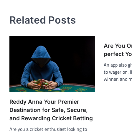
navigation
Related Posts
Are You O
perfect Y
An app also gi
to wager on, 
winner, and m
Reddy Anna Your Premier
Destination for Safe, Secure,
and Rewarding Cricket Betting
Are you a cricket enthusiast looking to