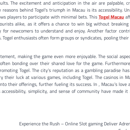
sults. The excitement and anticipation in the air are palpable, c
e reasons behind Togel’s triumph in Macau is its accessibility. Un
ows players to participate with minimal bets. This
Togel Macau
aff
urists alike, as it offers a chance to win big without breaking
sy for newcomers to understand and enjoy. Another factor contr
. Togel enthusiasts often form groups or syndicates, pooling their
itement, making the game even more enjoyable. The social aspec
s often bonding over their shared love for the game. Furthermor
promoting Togel. The city’s reputation as a gambling paradise has
ry their luck at various games, including Togel. The casinos in 
to their offerings, further fueling its success. In , Macau’s love a
s accessibility, simplicity, and sense of community have made it 
Experience the Rush – Online Slot gaming Deliver Adre