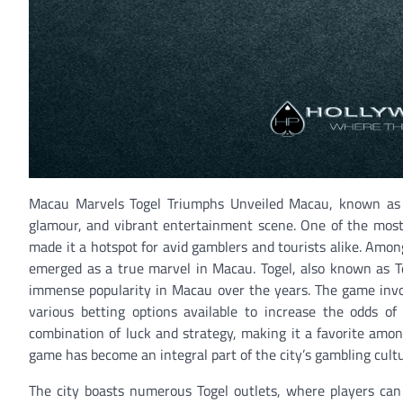
Macau Marvels Togel Triumphs Unveiled Macau, known as the
glamour, and vibrant entertainment scene. One of the most 
made it a hotspot for avid gamblers and tourists alike. Amon
emerged as a true marvel in Macau. Togel, also known as T
immense popularity in Macau over the years. The game invol
various betting options available to increase the odds o
combination of luck and strategy, making it a favorite am
game has become an integral part of the city’s gambling cultu
The city boasts numerous Togel outlets, where players can p