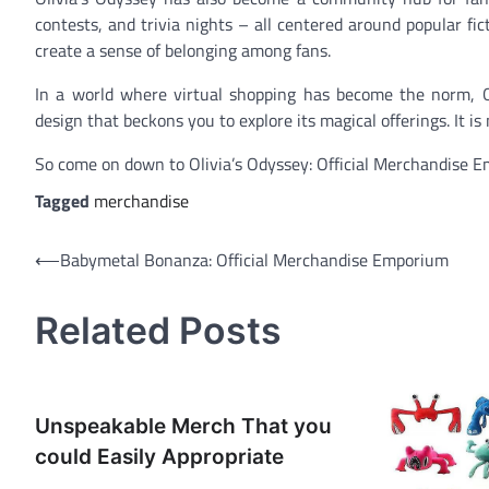
contests, and trivia nights – all centered around popular fic
create a sense of belonging among fans.
In a world where virtual shopping has become the norm, Ol
design that beckons you to explore its magical offerings. It i
So come on down to Olivia’s Odyssey: Official Merchandise 
Tagged
merchandise
Post
⟵
Babymetal Bonanza: Official Merchandise Emporium
navigation
Related Posts
Unspeakable Merch That you
could Easily Appropriate