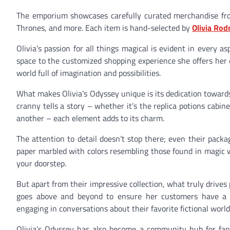
The emporium showcases carefully curated merchandise fro
Thrones, and more. Each item is hand-selected by
Olivia Rod
Olivia’s passion for all things magical is evident in every a
space to the customized shopping experience she offers he
world full of imagination and possibilities.
What makes Olivia’s Odyssey unique is its dedication toward
cranny tells a story – whether it’s the replica potions cabin
another – each element adds to its charm.
The attention to detail doesn’t stop there; even their pack
paper marbled with colors resembling those found in magic w
your doorstep.
But apart from their impressive collection, what truly driv
goes above and beyond to ensure her customers have a m
engaging in conversations about their favorite fictional world
Olivia’s Odyssey has also become a community hub for fant