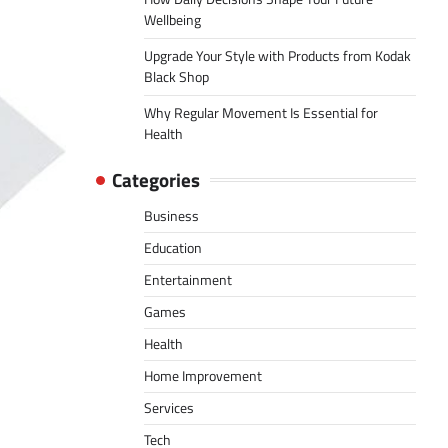
Wellbeing
Upgrade Your Style with Products from Kodak
Black Shop
Why Regular Movement Is Essential for
Health
Categories
Business
Education
Entertainment
Games
Health
Home Improvement
Services
Tech