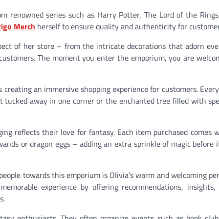
m renowned series such as Harry Potter, The Lord of the Rings
rigo Merch
herself to ensure quality and authenticity for customer
spect of her store – from the intricate decorations that adorn eve
r customers. The moment you enter the emporium, you are welco
s creating an immersive shopping experience for customers. Ever
et tucked away in one corner or the enchanted tree filled with spe
aging reflects their love for fantasy. Each item purchased comes 
ands or dragon eggs – adding an extra sprinkle of magic before i
es people towards this emporium is Olivia’s warm and welcoming pe
emorable experience by offering recommendations, insights,
s.
asy enthusiasts. They often organize events such as book club