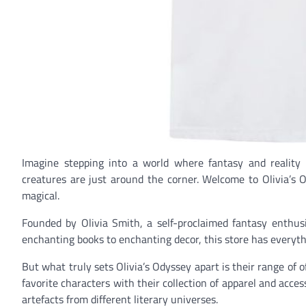
Imagine stepping into a world where fantasy and reality
creatures are just around the corner. Welcome to Olivia’s 
magical.
Founded by Olivia Smith, a self-proclaimed fantasy enthusia
enchanting books to enchanting decor, this store has everythi
But what truly sets Olivia’s Odyssey apart is their range of o
favorite characters with their collection of apparel and acce
artefacts from different literary universes.