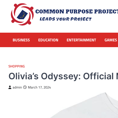
Skip
to
content
BUSINESS
EDUCATION
ENTERTAINMENT
GAMES
SHOPPING
Olivia’s Odyssey: Offici
admin
March 17, 2024