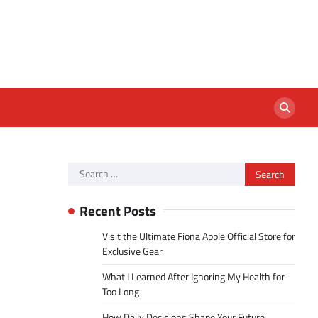
Search
for:
Recent Posts
Visit the Ultimate Fiona Apple Official Store for
Exclusive Gear
What I Learned After Ignoring My Health for
Too Long
How Daily Decisions Shape Your Future