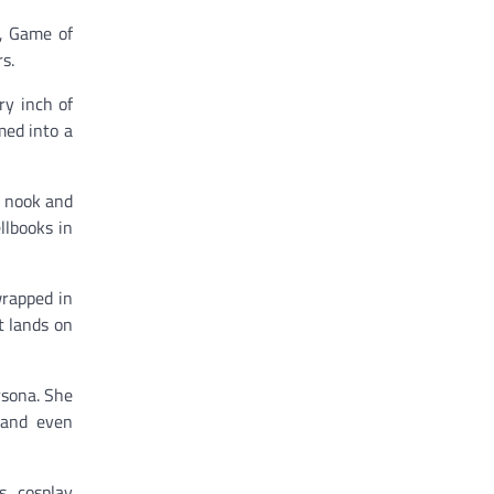
, Game of
s.
ry inch of
med into a
y nook and
llbooks in
wrapped in
t lands on
rsona. She
 and even
s, cosplay