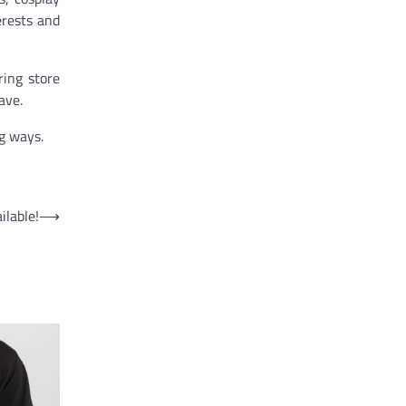
erests and
ring store
ave.
g ways.
lable!
⟶