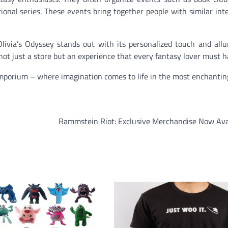
tional series. These events bring together people with similar int
ivia’s Odyssey stands out with its personalized touch and allu
s not just a store but an experience that every fantasy lover must h
Emporium – where imagination comes to life in the most enchantin
Rammstein Riot: Exclusive Merchandise Now Avai