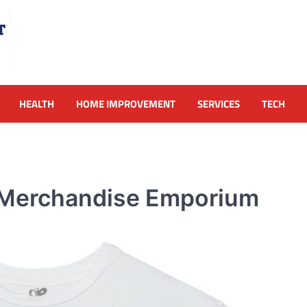
HEALTH
HOME IMPROVEMENT
SERVICES
TECH
al Merchandise Emporium