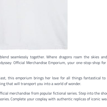
 blend seamlessly together. Where dragons roam the skies and
Odyssey: Official Merchandise Emporium, your one-stop-shop for 
st, this emporium brings her love for all things fantastical to 
ng that will transport you into a world of wonder.
fficial merchandise from popular fictional series. Step into the sho
ssories. Complete your cosplay with authentic replicas of iconic w