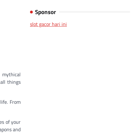
Sponsor
slot gacor hari ini
 mythical
all things
life. From
es of your
eapons and