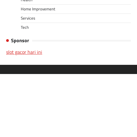
Home Improvement
Services
Tech
Sponsor
slot gacor hari ini