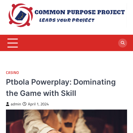
Skip
to
content
CASINO
Ptbola Powerplay: Dominating
the Game with Skill
admin
April 1, 2024