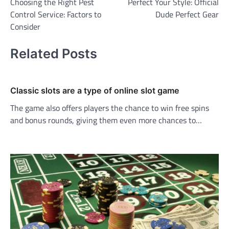
Choosing the Right Pest
Perfect Your Style: Official
navigation
Control Service: Factors to
Dude Perfect Gear
Consider
Related Posts
Classic slots are a type of online slot game
The game also offers players the chance to win free spins
and bonus rounds, giving them even more chances to…