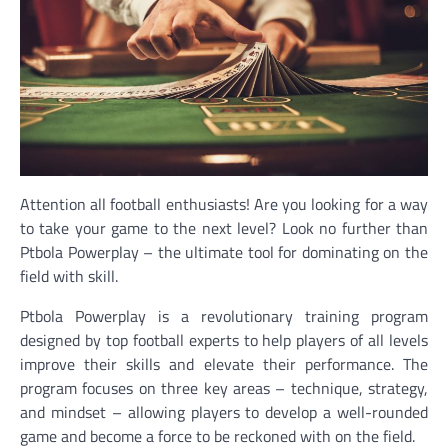
Attention all football enthusiasts! Are you looking for a way
to take your game to the next level? Look no further than
Ptbola Powerplay – the ultimate tool for dominating on the
field with skill.
Ptbola Powerplay is a revolutionary training program
designed by top football experts to help players of all levels
improve their skills and elevate their performance. The
program focuses on three key areas – technique, strategy,
and mindset – allowing players to develop a well-rounded
game and become a force to be reckoned with on the field.