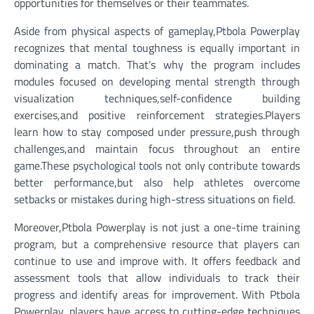
opportunities for themselves or their teammates.
Aside from physical aspects of gameplay,Ptbola Powerplay
recognizes that mental toughness is equally important in
dominating a match. That’s why the program includes
modules focused on developing mental strength through
visualization techniques,self-confidence building
exercises,and positive reinforcement strategies.Players
learn how to stay composed under pressure,push through
challenges,and maintain focus throughout an entire
game.These psychological tools not only contribute towards
better performance,but also help athletes overcome
setbacks or mistakes during high-stress situations on field.
Moreover,Ptbola Powerplay is not just a one-time training
program, but a comprehensive resource that players can
continue to use and improve with. It offers feedback and
assessment tools that allow individuals to track their
progress and identify areas for improvement. With Ptbola
Powerplay, players have access to cutting-edge techniques