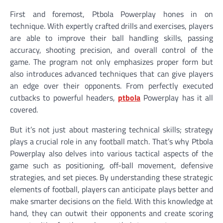
First and foremost, Ptbola Powerplay hones in on
technique. With expertly crafted drills and exercises, players
are able to improve their ball handling skills, passing
accuracy, shooting precision, and overall control of the
game. The program not only emphasizes proper form but
also introduces advanced techniques that can give players
an edge over their opponents. From perfectly executed
cutbacks to powerful headers,
ptbola
Powerplay has it all
covered.
But it’s not just about mastering technical skills; strategy
plays a crucial role in any football match. That’s why Ptbola
Powerplay also delves into various tactical aspects of the
game such as positioning, off-ball movement, defensive
strategies, and set pieces. By understanding these strategic
elements of football, players can anticipate plays better and
make smarter decisions on the field. With this knowledge at
hand, they can outwit their opponents and create scoring