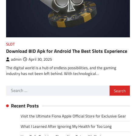
SLOT
Download 8ID Apk for Android The Best Slots Experience
admin
April 30, 2025
The digital world is a hub of endless possibilities, and the gaming
industry has not been left behind. With technological…
Search
for:
Recent Posts
Visit the Ultimate Fiona Apple Official Store for Exclusive Gear
What I Learned After Ignoring My Health for Too Long