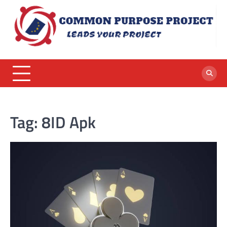
Skip
to
content
Tag:
8ID Apk