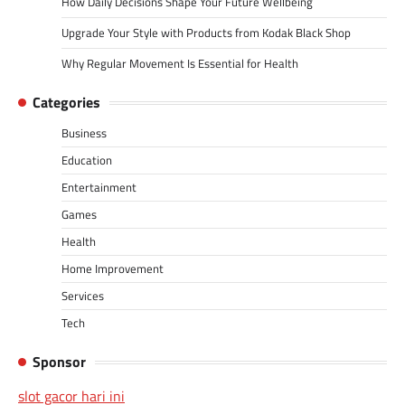
How Daily Decisions Shape Your Future Wellbeing
Upgrade Your Style with Products from Kodak Black Shop
Why Regular Movement Is Essential for Health
Categories
Business
Education
Entertainment
Games
Health
Home Improvement
Services
Tech
Sponsor
slot gacor hari ini