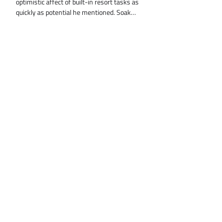
optimistic affect of built-in resort tasks as
quickly as potential he mentioned. Soak…