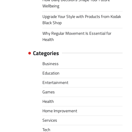
Wellbeing
Upgrade Your Style with Products from Kodak
Black Shop
Why Regular Movement Is Essential for
Health
Categories
Business
Education
Entertainment
Games
Health
Home Improvement
Services
Tech