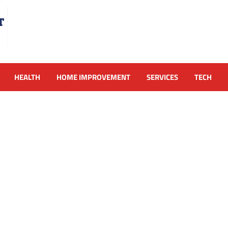
HEALTH
HOME IMPROVEMENT
SERVICES
TECH