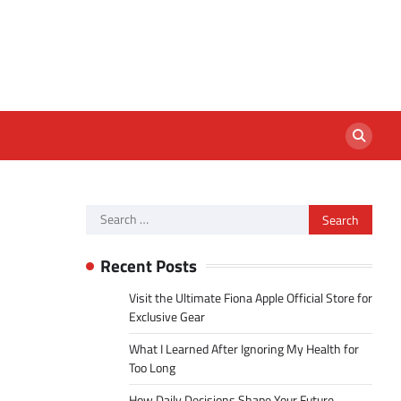
Search
for:
Recent Posts
Visit the Ultimate Fiona Apple Official Store for
Exclusive Gear
What I Learned After Ignoring My Health for
Too Long
How Daily Decisions Shape Your Future