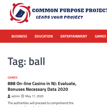
Skip
to
content
BUSINESS
EDUCATION
ENTERTAINMENT
GAMES
Tag:
ball
GAMES
888 On-line Casino in NJ: Evaluate,
Bonuses Necessary Data 2020
admin
May 17, 2020
The authorities will proceed to comprehend the