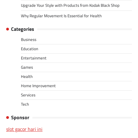
Upgrade Your Style with Products from Kodak Black Shop
Why Regular Movement Is Essential for Health
Categories
Business
Education
Entertainment
Games
Health
Home Improvement
Services
Tech
Sponsor
slot gacor hari ini