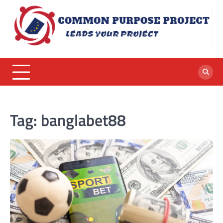
Skip
to
content
Tag:
banglabet88