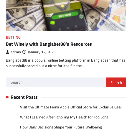
BETTING
Bet Wisely with Banglabet88’s Resources
admin
January 12, 2025
Banglabet88 is a popular online betting platform in Bangladesh that has
successfully carved out a niche for itself in the…
Search
for:
Recent Posts
Visit the Ultimate Fiona Apple Official Store for Exclusive Gear
What I Learned After Ignoring My Health for Too Long
How Daily Decisions Shape Your Future Wellbeing