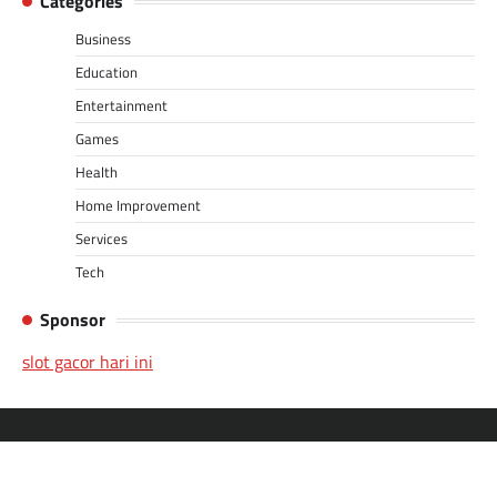
Categories
Business
Education
Entertainment
Games
Health
Home Improvement
Services
Tech
Sponsor
slot gacor hari ini