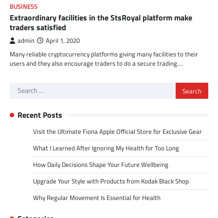
BUSINESS
Extraordinary facilities in the StsRoyal platform make
traders satisfied
admin
April 1, 2020
Many reliable cryptocurrency platforms giving many facilities to their
users and they also encourage traders to do a secure trading.…
Search
for:
Recent Posts
Visit the Ultimate Fiona Apple Official Store for Exclusive Gear
What I Learned After Ignoring My Health for Too Long
How Daily Decisions Shape Your Future Wellbeing
Upgrade Your Style with Products from Kodak Black Shop
Why Regular Movement Is Essential for Health