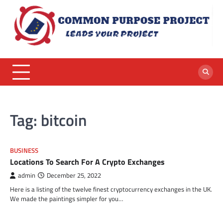
Skip
to
content
Tag:
bitcoin
BUSINESS
Locations To Search For A Crypto Exchanges
admin
December 25, 2022
Here is a listing of the twelve finest cryptocurrency exchanges in the UK.
We made the paintings simpler for you…