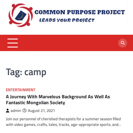
Skip
to
content
Tag:
camp
ENTERTAINMENT
A Journey With Marvelous Background As Well As
Fantastic Mongolian Society
admin
August 21, 2021
Join our personnel of cherished therapists for a summer season filled
with video games, crafts, tales, tracks, age-appropriate sports, and…