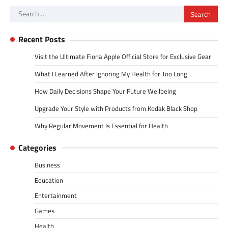
Search
for:
Recent Posts
Visit the Ultimate Fiona Apple Official Store for Exclusive Gear
What I Learned After Ignoring My Health for Too Long
How Daily Decisions Shape Your Future Wellbeing
Upgrade Your Style with Products from Kodak Black Shop
Why Regular Movement Is Essential for Health
Categories
Business
Education
Entertainment
Games
Health