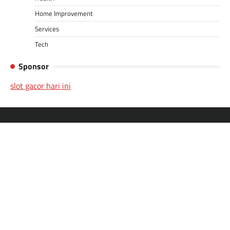
Home Improvement
Services
Tech
Sponsor
slot gacor hari ini