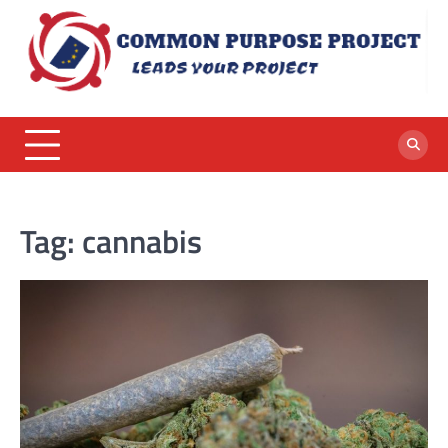
Skip
to
content
Tag:
cannabis