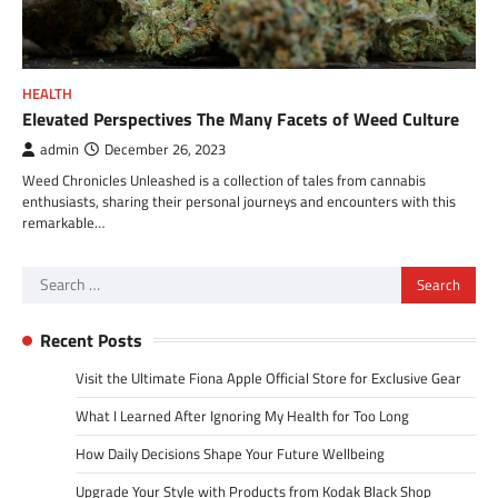
HEALTH
Elevated Perspectives The Many Facets of Weed Culture
admin
December 26, 2023
Weed Chronicles Unleashed is a collection of tales from cannabis
enthusiasts, sharing their personal journeys and encounters with this
remarkable…
Search
for:
Recent Posts
Visit the Ultimate Fiona Apple Official Store for Exclusive Gear
What I Learned After Ignoring My Health for Too Long
How Daily Decisions Shape Your Future Wellbeing
Upgrade Your Style with Products from Kodak Black Shop