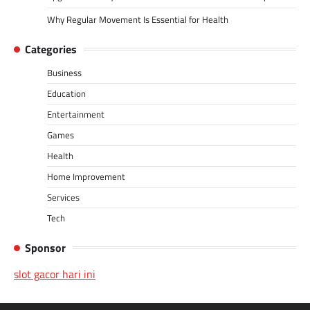
Why Regular Movement Is Essential for Health
Categories
Business
Education
Entertainment
Games
Health
Home Improvement
Services
Tech
Sponsor
slot gacor hari ini