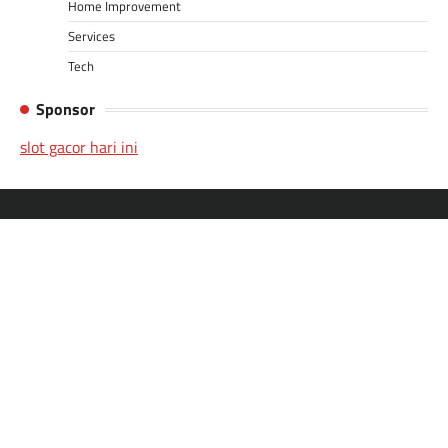
Home Improvement
Services
Tech
Sponsor
slot gacor hari ini