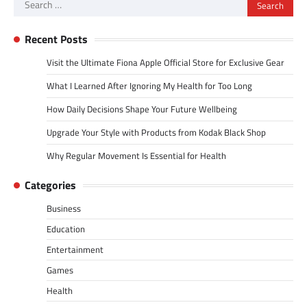
Search
for:
Recent Posts
Visit the Ultimate Fiona Apple Official Store for Exclusive Gear
What I Learned After Ignoring My Health for Too Long
How Daily Decisions Shape Your Future Wellbeing
Upgrade Your Style with Products from Kodak Black Shop
Why Regular Movement Is Essential for Health
Categories
Business
Education
Entertainment
Games
Health