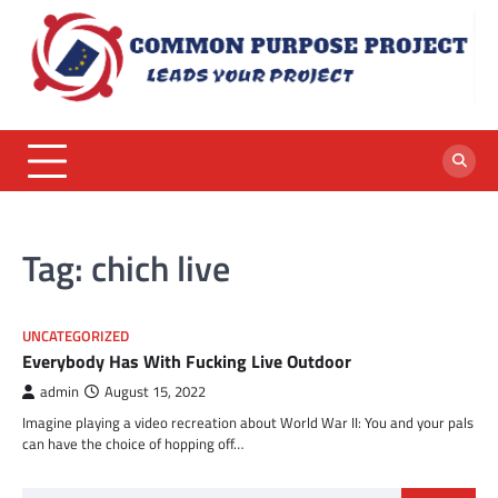
Skip
to
content
Tag:
chich live
UNCATEGORIZED
Everybody Has With Fucking Live Outdoor
admin
August 15, 2022
Imagine playing a video recreation about World War II: You and your pals
can have the choice of hopping off…