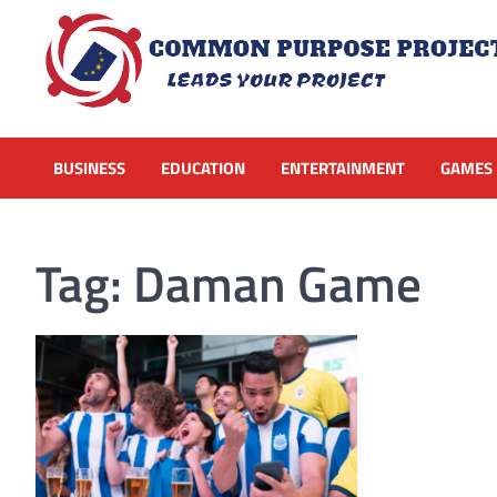
Skip
to
content
BUSINESS
EDUCATION
ENTERTAINMENT
GAMES
Tag:
Daman Game