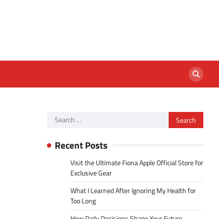
Search
for:
Recent Posts
Visit the Ultimate Fiona Apple Official Store for
Exclusive Gear
What I Learned After Ignoring My Health for
Too Long
How Daily Decisions Shape Your Future