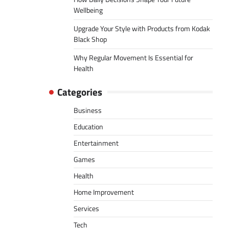
Wellbeing
Upgrade Your Style with Products from Kodak
Black Shop
Why Regular Movement Is Essential for
Health
Categories
Business
Education
Entertainment
Games
Health
Home Improvement
Services
Tech