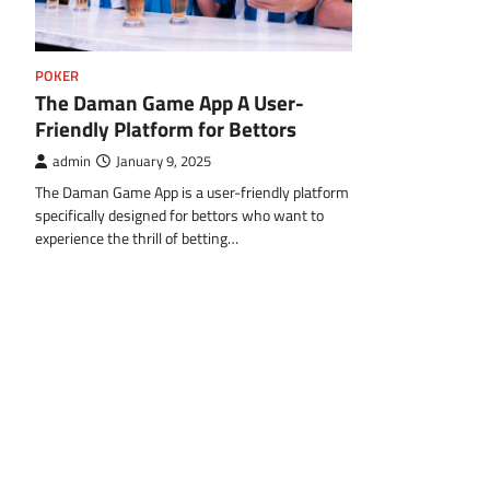
POKER
The Daman Game App A User-
Friendly Platform for Bettors
admin
January 9, 2025
The Daman Game App is a user-friendly platform
specifically designed for bettors who want to
experience the thrill of betting…