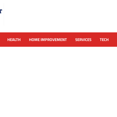
HEALTH
HOME IMPROVEMENT
SERVICES
TECH