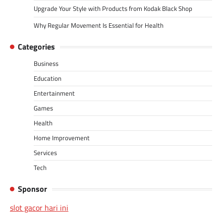
Upgrade Your Style with Products from Kodak Black Shop
Why Regular Movement Is Essential for Health
Categories
Business
Education
Entertainment
Games
Health
Home Improvement
Services
Tech
Sponsor
slot gacor hari ini