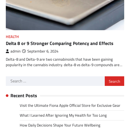
HEALTH
Delta 8 or 9 Stronger Comparing Potency and Effects
admin
September 6, 2024
Delta-8 and Delta-9 are two cannabinoids that have been gaining
popularity in the cannabis industry. delta-8 vs delta-9 compounds are…
Search
for:
Recent Posts
Visit the Ultimate Fiona Apple Official Store for Exclusive Gear
What I Learned After Ignoring My Health for Too Long
How Daily Decisions Shape Your Future Wellbeing