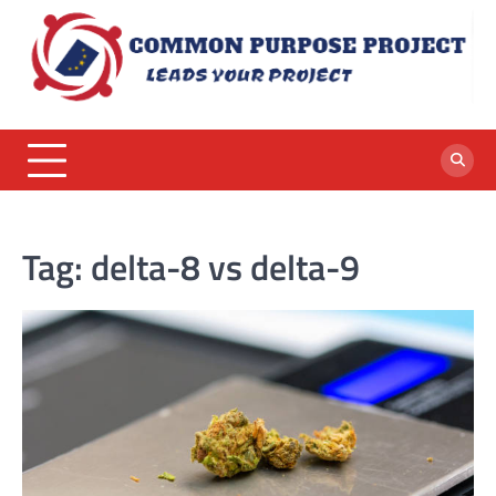
Skip
to
content
Tag:
delta-8 vs delta-9