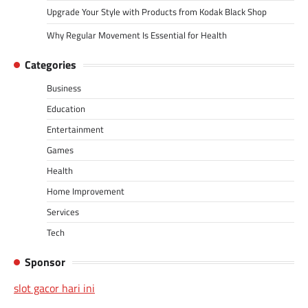
Upgrade Your Style with Products from Kodak Black Shop
Why Regular Movement Is Essential for Health
Categories
Business
Education
Entertainment
Games
Health
Home Improvement
Services
Tech
Sponsor
slot gacor hari ini