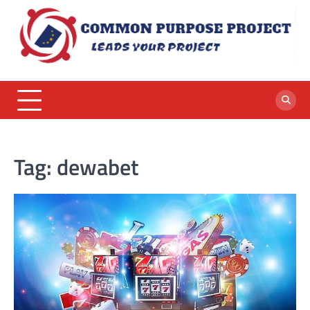
Skip
to
content
Tag:
dewabet