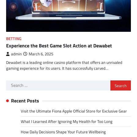
BETTING
Experience the Best Game Slot Action at Dewabet
admin
March 6, 2025
Dewabet is a leading online casino platform that offers an unrivaled
gaming experience for its users. It has successfully carved…
Search
for:
Recent Posts
Visit the Ultimate Fiona Apple Official Store for Exclusive Gear
What I Learned After Ignoring My Health for Too Long
How Daily Decisions Shape Your Future Wellbeing