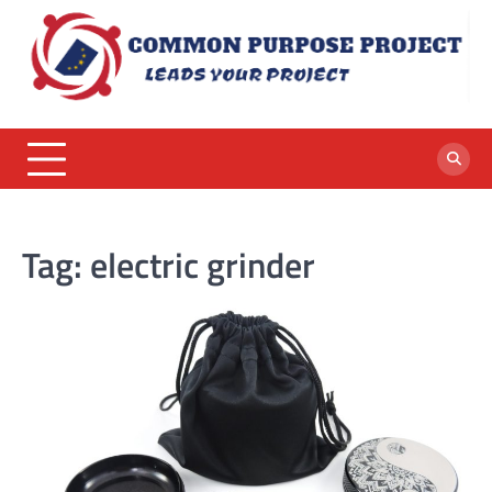
Skip
to
content
Tag:
electric grinder