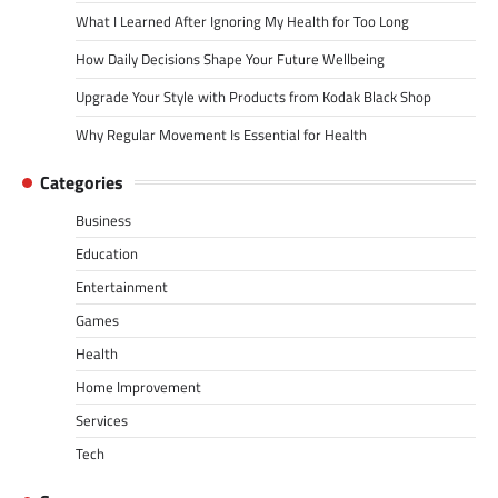
What I Learned After Ignoring My Health for Too Long
How Daily Decisions Shape Your Future Wellbeing
Upgrade Your Style with Products from Kodak Black Shop
Why Regular Movement Is Essential for Health
Categories
Business
Education
Entertainment
Games
Health
Home Improvement
Services
Tech