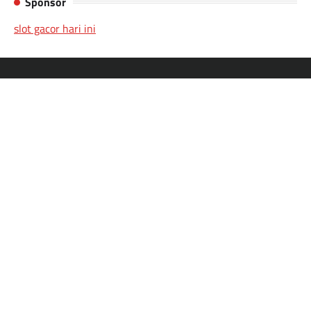
Sponsor
slot gacor hari ini