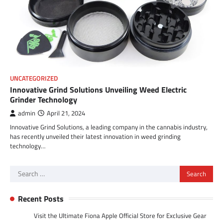
UNCATEGORIZED
Innovative Grind Solutions Unveiling Weed Electric
Grinder Technology
admin
April 21, 2024
Innovative Grind Solutions, a leading company in the cannabis industry,
has recently unveiled their latest innovation in weed grinding
technology…
Search
for:
Recent Posts
Visit the Ultimate Fiona Apple Official Store for Exclusive Gear