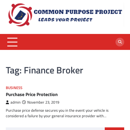
Skip
to
content
Tag:
Finance Broker
BUSINESS
Purchase Price Protection
admin
November 23, 2019
Purchase price defense secures you in the event your vehicle is
considered a failure by your general insurance provider with…