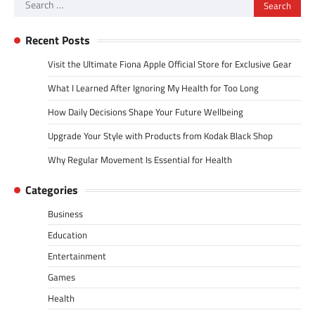
Search
for:
Recent Posts
Visit the Ultimate Fiona Apple Official Store for Exclusive Gear
What I Learned After Ignoring My Health for Too Long
How Daily Decisions Shape Your Future Wellbeing
Upgrade Your Style with Products from Kodak Black Shop
Why Regular Movement Is Essential for Health
Categories
Business
Education
Entertainment
Games
Health