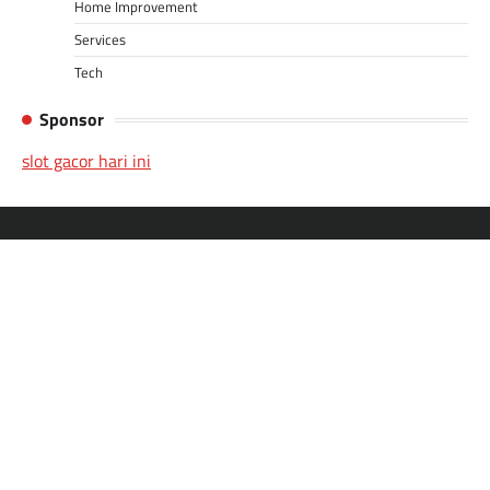
Home Improvement
Services
Tech
Sponsor
slot gacor hari ini