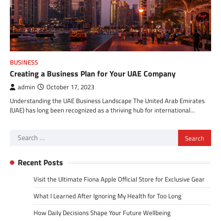
BUSINESS
Creating a Business Plan for Your UAE Company
admin
October 17, 2023
Understanding the UAE Business Landscape The United Arab Emirates
(UAE) has long been recognized as a thriving hub for international…
Search
for:
Recent Posts
Visit the Ultimate Fiona Apple Official Store for Exclusive Gear
What I Learned After Ignoring My Health for Too Long
How Daily Decisions Shape Your Future Wellbeing