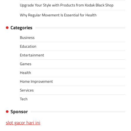
Upgrade Your Style with Products from Kodak Black Shop
Why Regular Movement Is Essential for Health
Categories
Business
Education
Entertainment
Games
Health
Home Improvement
Services
Tech
Sponsor
slot gacor hari ini