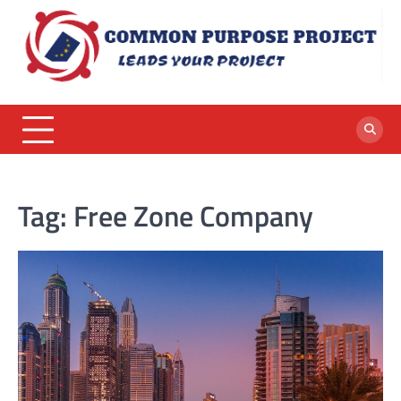
Skip
to
content
Tag:
Free Zone Company