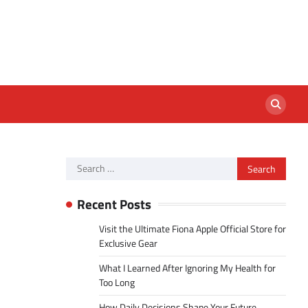
Search
for:
Recent Posts
Visit the Ultimate Fiona Apple Official Store for
Exclusive Gear
What I Learned After Ignoring My Health for
Too Long
How Daily Decisions Shape Your Future