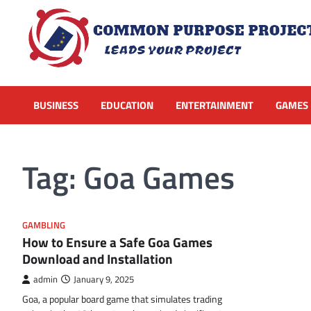
Skip
to
content
BUSINESS
EDUCATION
ENTERTAINMENT
GAMES
Tag:
Goa Games
GAMBLING
How to Ensure a Safe Goa Games
Download and Installation
admin
January 9, 2025
Goa, a popular board game that simulates trading