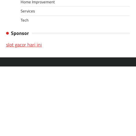
Home Improvement
Services
Tech
Sponsor
slot gacor hari ini