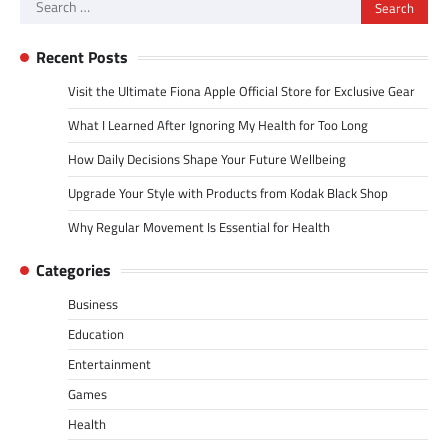
Search
for:
Recent Posts
Visit the Ultimate Fiona Apple Official Store for Exclusive Gear
What I Learned After Ignoring My Health for Too Long
How Daily Decisions Shape Your Future Wellbeing
Upgrade Your Style with Products from Kodak Black Shop
Why Regular Movement Is Essential for Health
Categories
Business
Education
Entertainment
Games
Health