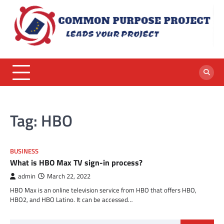
Skip
to
content
Tag:
HBO
BUSINESS
What is HBO Max TV sign-in process?
admin
March 22, 2022
HBO Max is an online television service from HBO that offers HBO,
HBO2, and HBO Latino. It can be accessed…