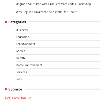
Upgrade Your Style with Products from Kodak Black Shop
Why Regular Movement Is Essential for Health
Categories
Business
Education
Entertainment
Games
Health
Home Improvement
Services
Tech
Sponsor
slot gacor hari ini