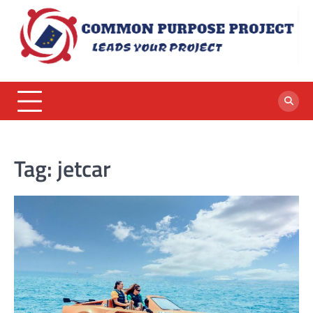
Skip
to
content
Tag:
jetcar