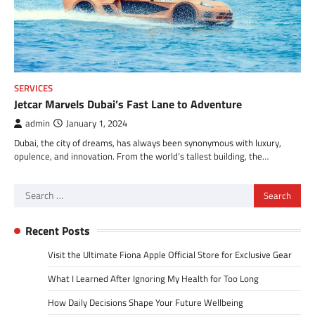
SERVICES
Jetcar Marvels Dubai’s Fast Lane to Adventure
admin
January 1, 2024
Dubai, the city of dreams, has always been synonymous with luxury,
opulence, and innovation. From the world’s tallest building, the…
Search
for:
Recent Posts
Visit the Ultimate Fiona Apple Official Store for Exclusive Gear
What I Learned After Ignoring My Health for Too Long
How Daily Decisions Shape Your Future Wellbeing