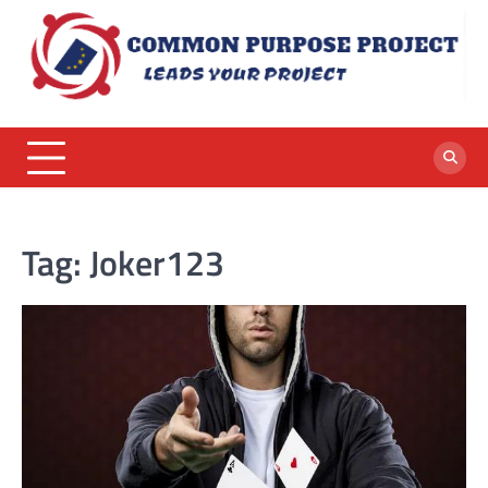
Skip
to
content
Tag:
Joker123