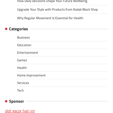
How Daily Decisions Shape Your Future Wellbeing
Upgrade Your Style with Products from Kodak Black Shop
Why Regular Movement Is Essential for Health
Categories
Business
Education
Entertainment
Games
Health
Home Improvement
Services
Tech
Sponsor
slot gacor hari ini