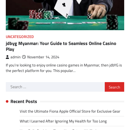
UNCATEGORIZED
jdbyg Myanmar: Your Guide to Seamless Online Casino
Play
admin
November 14, 2024
If you’re looking to enjoy online casino games in Myanmar, then jdbYG is
the perfect platform for you. This popular…
Search
for:
Recent Posts
Visit the Ultimate Fiona Apple Official Store for Exclusive Gear
What I Learned After Ignoring My Health for Too Long