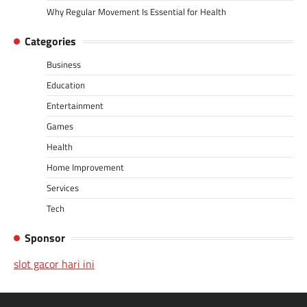
Why Regular Movement Is Essential for Health
Categories
Business
Education
Entertainment
Games
Health
Home Improvement
Services
Tech
Sponsor
slot gacor hari ini