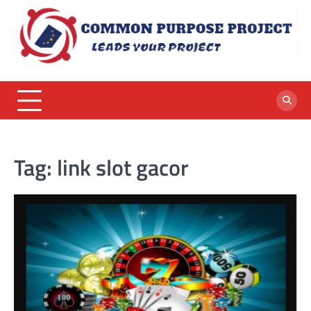
Skip
to
content
Tag:
link slot gacor