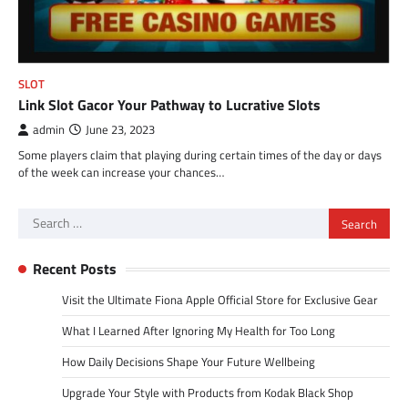
SLOT
Link Slot Gacor Your Pathway to Lucrative Slots
admin
June 23, 2023
Some players claim that playing during certain times of the day or days
of the week can increase your chances…
Search
for:
Recent Posts
Visit the Ultimate Fiona Apple Official Store for Exclusive Gear
What I Learned After Ignoring My Health for Too Long
How Daily Decisions Shape Your Future Wellbeing
Upgrade Your Style with Products from Kodak Black Shop