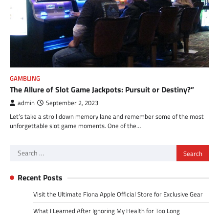
GAMBLING
The Allure of Slot Game Jackpots: Pursuit or Destiny?”
admin
September 2, 2023
Let’s take a stroll down memory lane and remember some of the most
unforgettable slot game moments. One of the…
Search
for:
Recent Posts
Visit the Ultimate Fiona Apple Official Store for Exclusive Gear
What I Learned After Ignoring My Health for Too Long