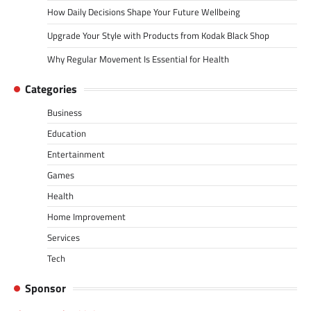
How Daily Decisions Shape Your Future Wellbeing
Upgrade Your Style with Products from Kodak Black Shop
Why Regular Movement Is Essential for Health
Categories
Business
Education
Entertainment
Games
Health
Home Improvement
Services
Tech
Sponsor