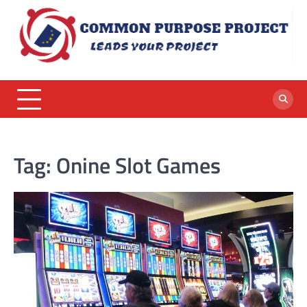
Skip
to
content
Tag:
Onine Slot Games