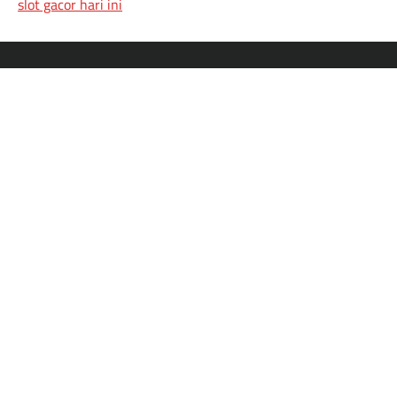
slot gacor hari ini