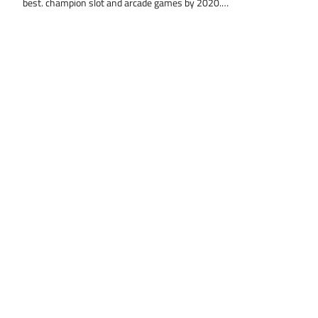
best. champion slot and arcade games by 2020.…