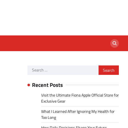
Search
for:
Recent Posts
Visit the Ultimate Fiona Apple Official Store for
Exclusive Gear
What I Learned After Ignoring My Health for
Too Long
How Daily Decisions Shape Your Future