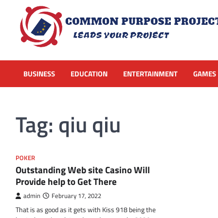
Skip
to
content
BUSINESS
EDUCATION
ENTERTAINMENT
GAMES
Tag:
qiu qiu
POKER
Outstanding Web site Casino Will
Provide help to Get There
admin
February 17, 2022
That is as good as it gets with Kiss 918 being the