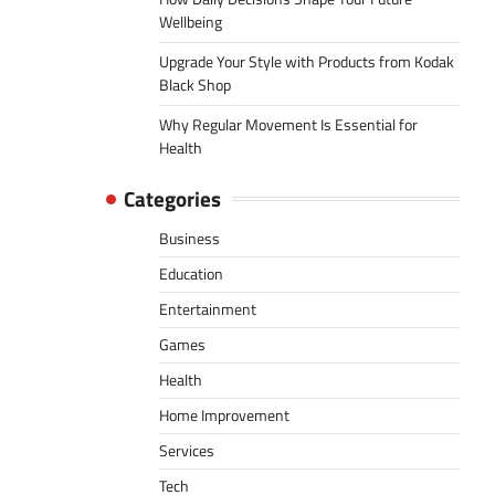
Wellbeing
Upgrade Your Style with Products from Kodak
Black Shop
Why Regular Movement Is Essential for
Health
Categories
Business
Education
Entertainment
Games
Health
Home Improvement
Services
Tech