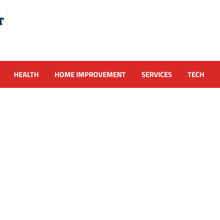
HEALTH
HOME IMPROVEMENT
SERVICES
TECH