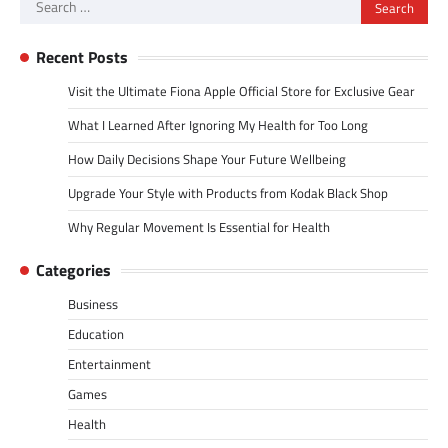
Search
for:
Recent Posts
Visit the Ultimate Fiona Apple Official Store for Exclusive Gear
What I Learned After Ignoring My Health for Too Long
How Daily Decisions Shape Your Future Wellbeing
Upgrade Your Style with Products from Kodak Black Shop
Why Regular Movement Is Essential for Health
Categories
Business
Education
Entertainment
Games
Health