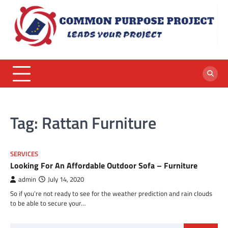
Skip
to
content
Tag:
Rattan Furniture
SERVICES
Looking For An Affordable Outdoor Sofa – Furniture
admin
July 14, 2020
So if you’re not ready to see for the weather prediction and rain clouds
to be able to secure your…