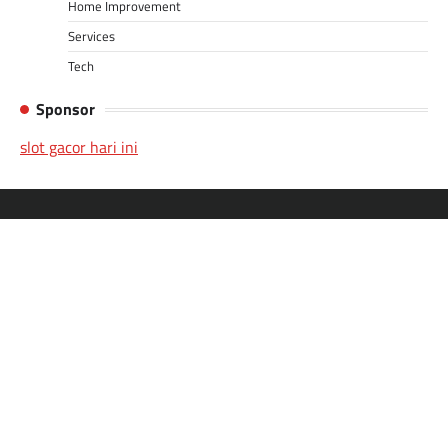
Home Improvement
Services
Tech
Sponsor
slot gacor hari ini