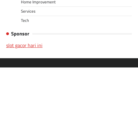
Home Improvement
Services
Tech
Sponsor
slot gacor hari ini