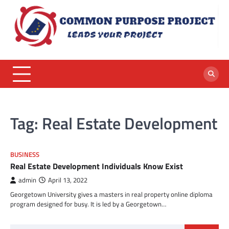
Skip
to
content
Tag:
Real Estate Development
BUSINESS
Real Estate Development Individuals Know Exist
admin
April 13, 2022
Georgetown University gives a masters in real property online diploma
program designed for busy. It is led by a Georgetown…