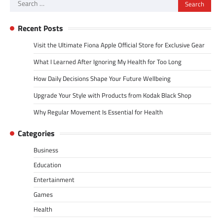
Search
for:
Recent Posts
Visit the Ultimate Fiona Apple Official Store for Exclusive Gear
What I Learned After Ignoring My Health for Too Long
How Daily Decisions Shape Your Future Wellbeing
Upgrade Your Style with Products from Kodak Black Shop
Why Regular Movement Is Essential for Health
Categories
Business
Education
Entertainment
Games
Health