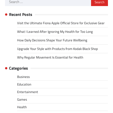
Search
for:
Recent Posts
Visit the Ultimate Fiona Apple Official Store for Exclusive Gear
What I Learned After Ignoring My Health for Too Long
How Daily Decisions Shape Your Future Wellbeing
Upgrade Your Style with Products from Kodak Black Shop
Why Regular Movement Is Essential for Health
Categories
Business
Education
Entertainment
Games
Health