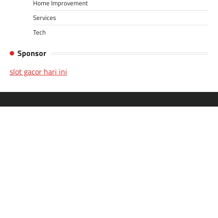
Home Improvement
Services
Tech
Sponsor
slot gacor hari ini