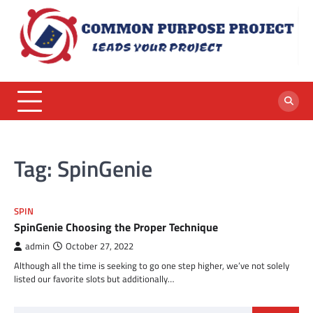
Skip
to
content
Tag:
SpinGenie
SPIN
SpinGenie Choosing the Proper Technique
admin
October 27, 2022
Although all the time is seeking to go one step higher, we’ve not solely
listed our favorite slots but additionally…