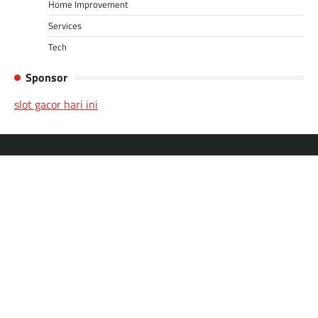
Home Improvement
Services
Tech
Sponsor
slot gacor hari ini