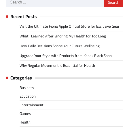
Search
for:
Recent Posts
Visit the Ultimate Fiona Apple Official Store for Exclusive Gear
What I Learned After Ignoring My Health for Too Long
How Daily Decisions Shape Your Future Wellbeing
Upgrade Your Style with Products from Kodak Black Shop
Why Regular Movement Is Essential for Health
Categories
Business
Education
Entertainment
Games
Health