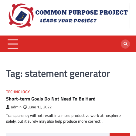
Skip
to
content
Tag:
statement generator
TECHNOLOGY
Short-term Goals Do Not Need To Be Hard
admin
June 13, 2022
Transparency will not result in a more productive work atmosphere
solely, but it surely may also help produce more correct…