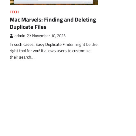
TECH
Mac Marvels: Finding and Deleting
Duplicate Files
admin
November 10, 2023
In such cases, Easy Duplicate Finder might be the
right tool for you! It allows users to customize
their search…