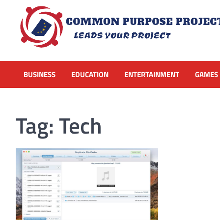
Skip
to
content
BUSINESS
EDUCATION
ENTERTAINMENT
GAMES
Tag:
Tech