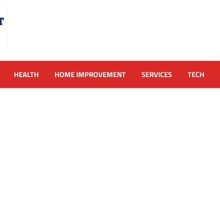
HEALTH
HOME IMPROVEMENT
SERVICES
TECH