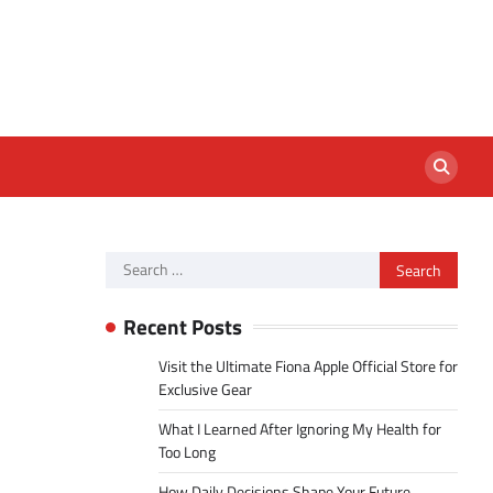
Search
for:
Recent Posts
Visit the Ultimate Fiona Apple Official Store for
Exclusive Gear
What I Learned After Ignoring My Health for
Too Long
How Daily Decisions Shape Your Future