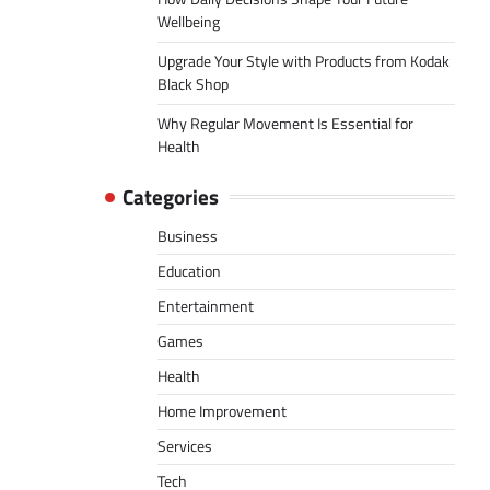
Wellbeing
Upgrade Your Style with Products from Kodak
Black Shop
Why Regular Movement Is Essential for
Health
Categories
Business
Education
Entertainment
Games
Health
Home Improvement
Services
Tech