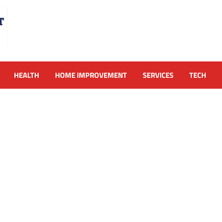
HEALTH
HOME IMPROVEMENT
SERVICES
TECH