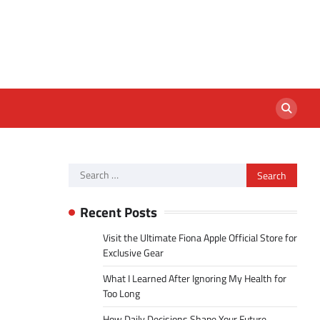
Search
for:
Recent Posts
Visit the Ultimate Fiona Apple Official Store for
Exclusive Gear
What I Learned After Ignoring My Health for
Too Long
How Daily Decisions Shape Your Future