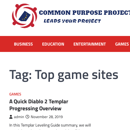
Skip
to
content
BUSINESS
EDUCATION
ENTERTAINMENT
GAMES
Tag:
Top game sites
GAMES
A Quick Diablo 2 Templar
Progressing Overview
admin
November 28, 2019
In this Templar Leveling Guide summary, we will