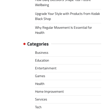
Wellbeing
Upgrade Your Style with Products from Kodak
Black Shop
Why Regular Movement Is Essential for
Health
Categories
Business
Education
Entertainment
Games
Health
Home Improvement
Services
Tech