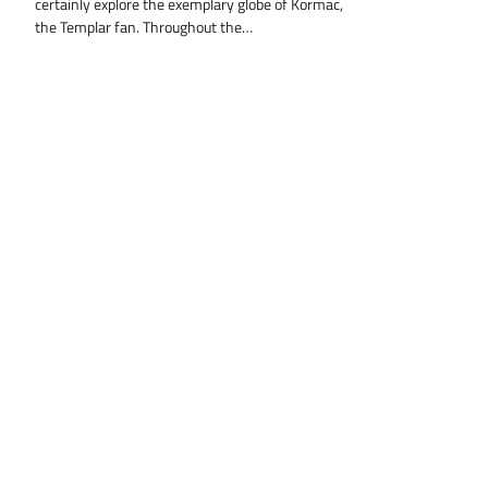
certainly explore the exemplary globe of Kormac,
the Templar fan. Throughout the…