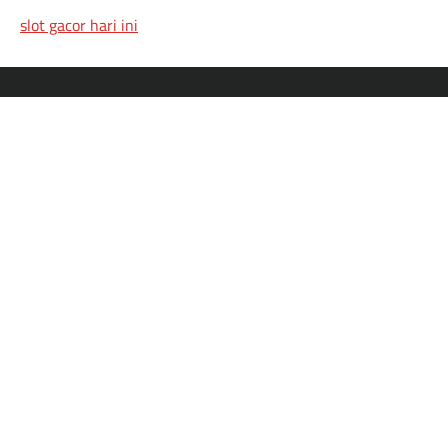
slot gacor hari ini