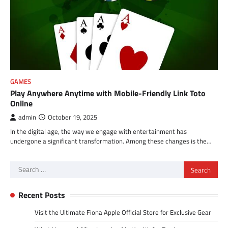
GAMES
Play Anywhere Anytime with Mobile-Friendly Link Toto
Online
admin
October 19, 2025
In the digital age, the way we engage with entertainment has
undergone a significant transformation. Among these changes is the…
Search
for:
Recent Posts
Visit the Ultimate Fiona Apple Official Store for Exclusive Gear