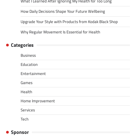
What I Learned After Ignoring My Health for Too Long
How Daily Decisions Shape Your Future Wellbeing
Upgrade Your Style with Products from Kodak Black Shop
Why Regular Movement Is Essential for Health
Categories
Business
Education
Entertainment
Games
Health
Home Improvement
Services
Tech
Sponsor