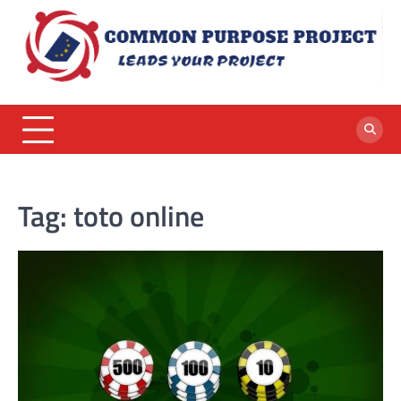
Skip
to
content
Tag:
toto online