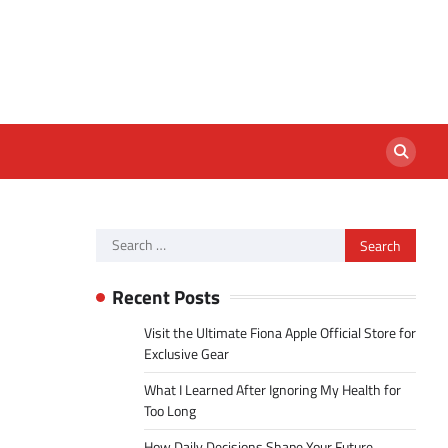
Search
for:
Recent Posts
Visit the Ultimate Fiona Apple Official Store for
Exclusive Gear
What I Learned After Ignoring My Health for
Too Long
How Daily Decisions Shape Your Future