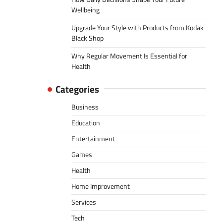
Wellbeing
Upgrade Your Style with Products from Kodak
Black Shop
Why Regular Movement Is Essential for
Health
Categories
Business
Education
Entertainment
Games
Health
Home Improvement
Services
Tech