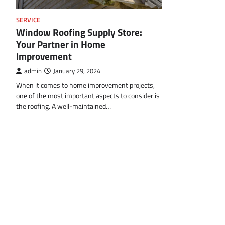
SERVICE
Window Roofing Supply Store:
Your Partner in Home
Improvement
admin
January 29, 2024
When it comes to home improvement projects,
one of the most important aspects to consider is
the roofing. A well-maintained…