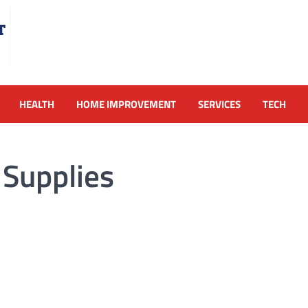
HEALTH
HOME IMPROVEMENT
SERVICES
TECH
Supplies