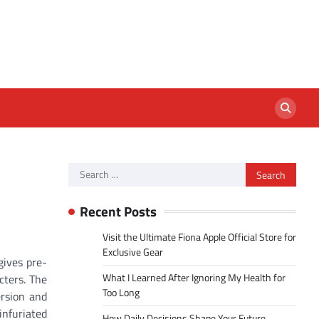
Search
for:
Recent Posts
Visit the Ultimate Fiona Apple Official Store for
Exclusive Gear
gives pre-
What I Learned After Ignoring My Health for
cters. The
Too Long
ersion and
nfuriated
How Daily Decisions Shape Your Future