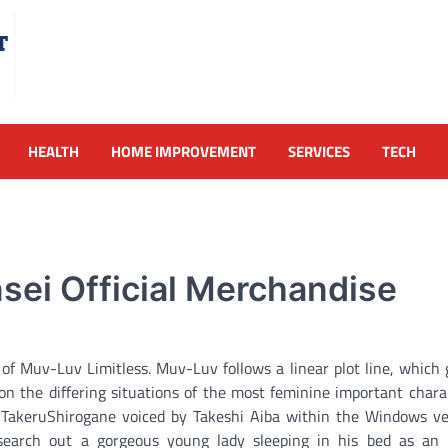
HEALTH
HOME IMPROVEMENT
SERVICES
TECH
ei Official Merchandise
f Muv-Luv Limitless. Muv-Luv follows a linear plot line, which 
on the differing situations of the most feminine important chara
er TakeruShirogane voiced by Takeshi Aiba within the Windows v
earch out a gorgeous young lady sleeping in his bed as an i