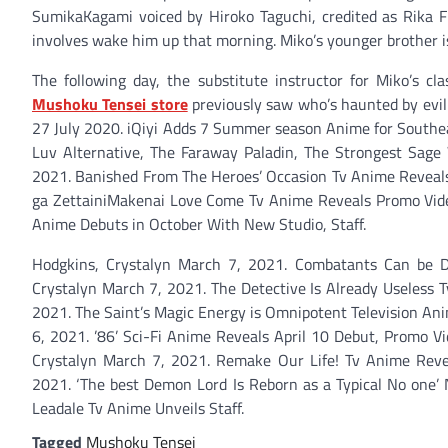
SumikaKagami voiced by Hiroko Taguchi, credited as Rika F
involves wake him up that morning. Miko’s younger brother is 
The following day, the substitute instructor for Miko’s cl
Mushoku Tensei store
previously saw who’s haunted by evil 
27 July 2020. iQiyi Adds 7 Summer season Anime for Southea
Luv Alternative, The Faraway Paladin, The Strongest Sage
2021. Banished From The Heroes’ Occasion Tv Anime Reveals
ga ZettainiMakenai Love Come Tv Anime Reveals Promo Video,
Anime Debuts in October With New Studio, Staff.
Hodgkins, Crystalyn March 7, 2021. Combatants Can be Di
Crystalyn March 7, 2021. The Detective Is Already Useless 
2021. The Saint’s Magic Energy is Omnipotent Television An
6, 2021. ’86’ Sci-Fi Anime Reveals April 10 Debut, Promo 
Crystalyn March 7, 2021. Remake Our Life! Tv Anime Revea
2021. ‘The best Demon Lord Is Reborn as a Typical No one’
Leadale Tv Anime Unveils Staff.
Tagged
Mushoku Tensei