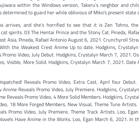
ujiwara within the Windows version, Takeru’s neighbor and chil
determined to guard her while oblivious of Miko’s present state of
ass arrives, and she’s horrified to see that it is Zen Tohno, t
cat spirits. 03 The Hentai Prince and the Stony Cat. Pineda, Rafa
st Asia. Pineda, Rafael Antonio August 6, 2021. Crunchyroll St
 With the Weakest Crest Anime Up to date. Hodgkins, Crystalyn
 Promo Video, July Debut. Hodgkins, Crystalyn March 7, 2021. O
 Visible, More Solid. Hodgkins, Crystalyn March 7, 2021. Date 
spatched! Reveals Promo Video, Extra Cast, April four Debut. 
Tv Anime Reveals Promo Video, July Premiere. Hodgkins, Crystaly
ime Reveals Promo Video, 4 More Solid Members. Hodgkins, Cryst
Video, 18 More Forged Members, New Visual, Theme Tune Artists.
ls Promo Video, July Premiere, Theme Track Artists. Loo, Egan
 Novels Have Anime in the Works. Loo, Egan March 6, 2021. In t