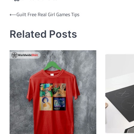
Post
⟵
Guilt Free Real Girl Games Tips
navigation
Related Posts