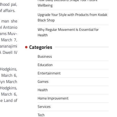
dhood pal,
Wellbeing
 affairs.
Upgrade Your Style with Products from Kodak
Black Shop
he man she
el Antonio
Why Regular Movement Is Essential for
reams Muv-
Health
 March 7,
sananajimi
Categories
A Dwell IV
Business
Education
Hodgkins,
Entertainment
n March 6,
alyn March
Games
 Hodgkins,
Health
 March 6,
Home Improvement
he Land of
Services
Tech