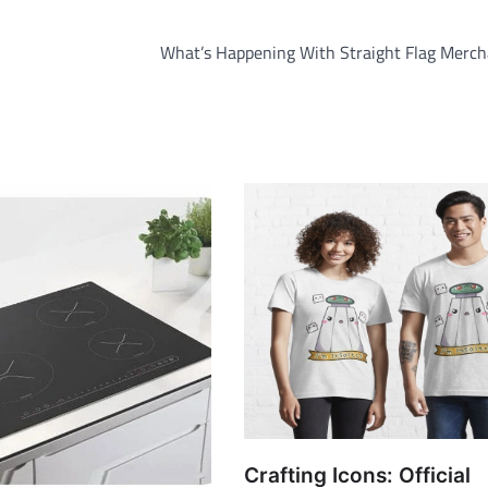
What’s Happening With Straight Flag Merch
Crafting Icons: Official