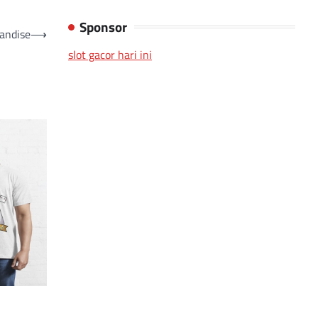
Sponsor
andise
⟶
slot gacor hari ini