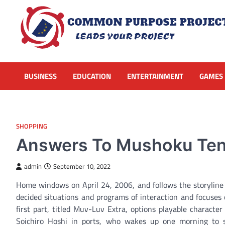
Skip
to
content
BUSINESS
EDUCATION
ENTERTAINMENT
GAMES
SHOPPING
Answers To Mushoku Tens
admin
September 10, 2022
Home windows on April 24, 2006, and follows the storyline o
decided situations and programs of interaction and focuses 
first part, titled Muv-Luv Extra, options playable charact
Soichiro Hoshi in ports, who wakes up one morning to s