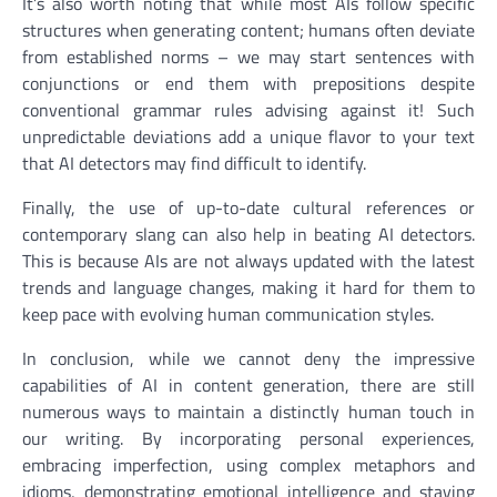
It’s also worth noting that while most AIs follow specific
structures when generating content; humans often deviate
from established norms – we may start sentences with
conjunctions or end them with prepositions despite
conventional grammar rules advising against it! Such
unpredictable deviations add a unique flavor to your text
that AI detectors may find difficult to identify.
Finally, the use of up-to-date cultural references or
contemporary slang can also help in beating AI detectors.
This is because AIs are not always updated with the latest
trends and language changes, making it hard for them to
keep pace with evolving human communication styles.
In conclusion, while we cannot deny the impressive
capabilities of AI in content generation, there are still
numerous ways to maintain a distinctly human touch in
our writing. By incorporating personal experiences,
embracing imperfection, using complex metaphors and
idioms, demonstrating emotional intelligence and staying