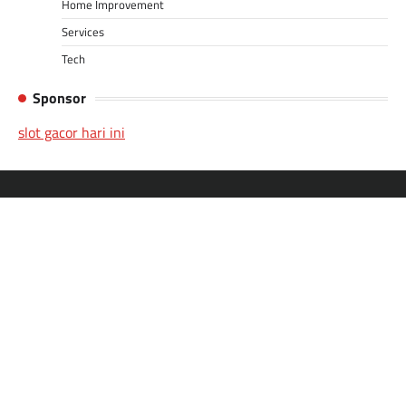
Home Improvement
Services
Tech
Sponsor
slot gacor hari ini