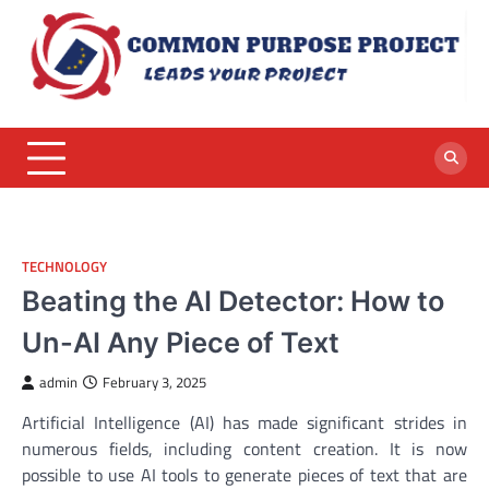
Skip
to
content
TECHNOLOGY
Beating the AI Detector: How to
Un-AI Any Piece of Text
admin
February 3, 2025
Artificial Intelligence (AI) has made significant strides in
numerous fields, including content creation. It is now
possible to use AI tools to generate pieces of text that are