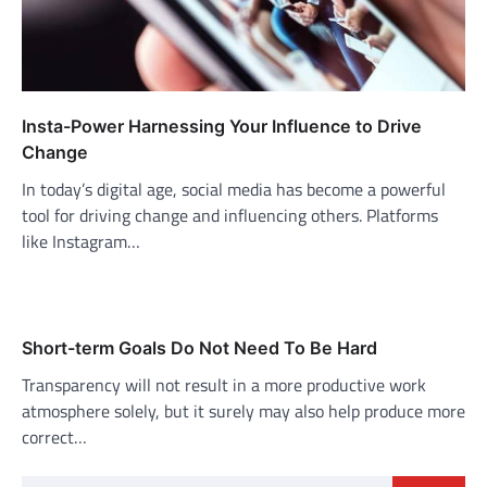
Insta-Power Harnessing Your Influence to Drive
Change
In today’s digital age, social media has become a powerful
tool for driving change and influencing others. Platforms
like Instagram…
Short-term Goals Do Not Need To Be Hard
Transparency will not result in a more productive work
atmosphere solely, but it surely may also help produce more
correct…