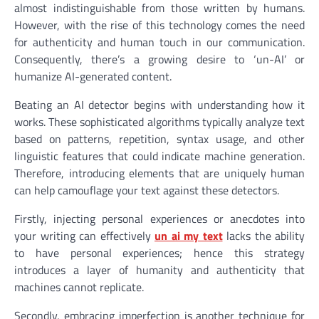
almost indistinguishable from those written by humans.
However, with the rise of this technology comes the need
for authenticity and human touch in our communication.
Consequently, there’s a growing desire to ‘un-AI’ or
humanize AI-generated content.
Beating an AI detector begins with understanding how it
works. These sophisticated algorithms typically analyze text
based on patterns, repetition, syntax usage, and other
linguistic features that could indicate machine generation.
Therefore, introducing elements that are uniquely human
can help camouflage your text against these detectors.
Firstly, injecting personal experiences or anecdotes into
your writing can effectively
un ai my text
lacks the ability
to have personal experiences; hence this strategy
introduces a layer of humanity and authenticity that
machines cannot replicate.
Secondly, embracing imperfection is another technique for