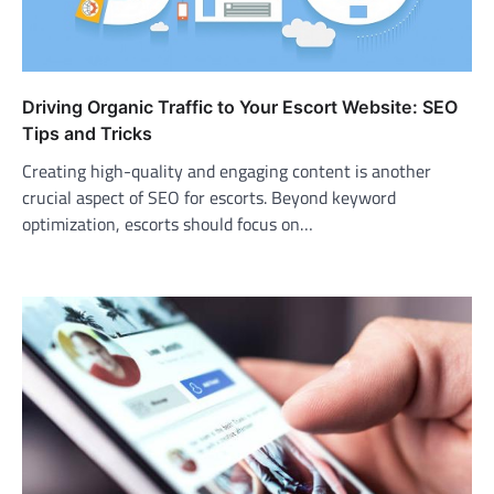
Driving Organic Traffic to Your Escort Website: SEO
Tips and Tricks
Creating high-quality and engaging content is another
crucial aspect of SEO for escorts. Beyond keyword
optimization, escorts should focus on…