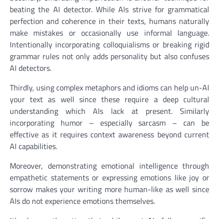
beating the AI detector. While AIs strive for grammatical
perfection and coherence in their texts, humans naturally
make mistakes or occasionally use informal language.
Intentionally incorporating colloquialisms or breaking rigid
grammar rules not only adds personality but also confuses
AI detectors.
Thirdly, using complex metaphors and idioms can help un-AI
your text as well since these require a deep cultural
understanding which AIs lack at present. Similarly
incorporating humor – especially sarcasm – can be
effective as it requires context awareness beyond current
AI capabilities.
Moreover, demonstrating emotional intelligence through
empathetic statements or expressing emotions like joy or
sorrow makes your writing more human-like as well since
AIs do not experience emotions themselves.