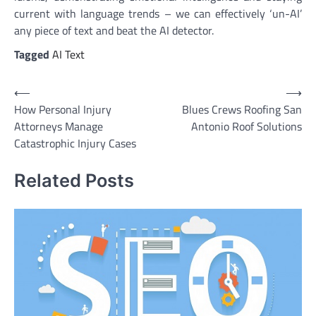
current with language trends – we can effectively ‘un-AI’
any piece of text and beat the AI detector.
Tagged
AI Text
Post
⟵
⟶
How Personal Injury
Blues Crews Roofing San
navigation
Attorneys Manage
Antonio Roof Solutions
Catastrophic Injury Cases
Related Posts