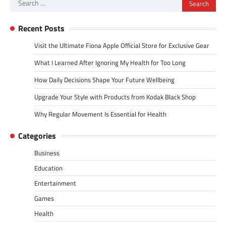
Search
for:
Recent Posts
Visit the Ultimate Fiona Apple Official Store for Exclusive Gear
What I Learned After Ignoring My Health for Too Long
How Daily Decisions Shape Your Future Wellbeing
Upgrade Your Style with Products from Kodak Black Shop
Why Regular Movement Is Essential for Health
Categories
Business
Education
Entertainment
Games
Health