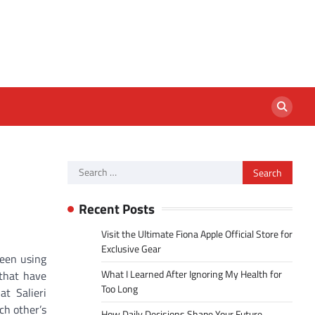
Search
for:
Recent Posts
Visit the Ultimate Fiona Apple Official Store for
Exclusive Gear
been using
What I Learned After Ignoring My Health for
 that have
Too Long
t Salieri
ch other’s
How Daily Decisions Shape Your Future