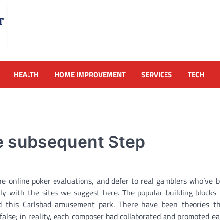
HEALTH
HOME IMPROVEMENT
SERVICES
TECH
e subsequent Step
n the online poker evaluations, and defer to real gamblers who’ve 
nly with the sites we suggest here. The popular building blocks
 this Carlsbad amusement park. There have been theories tha
false; in reality, each composer had collaborated and promoted ea