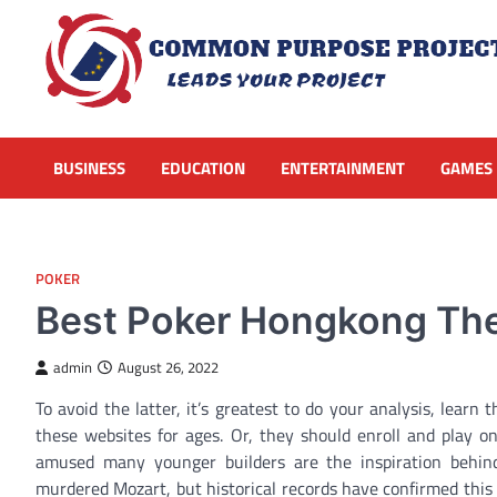
Skip
to
content
BUSINESS
EDUCATION
ENTERTAINMENT
GAMES
POKER
Best Poker Hongkong Th
admin
August 26, 2022
To avoid the latter, it’s greatest to do your analysis, lear
these websites for ages. Or, they should enroll and play o
amused many younger builders are the inspiration behind
murdered Mozart, but historical records have confirmed this 