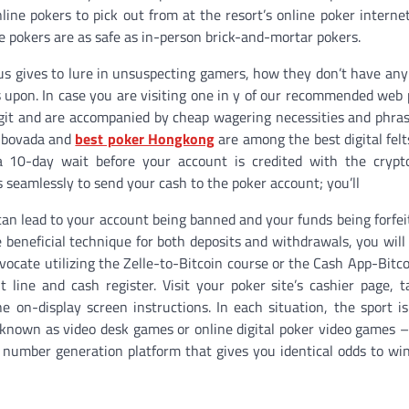
ine pokers to pick out from at the resort’s online poker internet
e pokers are as safe as in-person brick-and-mortar pokers.
nus gives to lure in unsuspecting gamers, how they don’t have any
es upon. In case you are visiting one in y of our recommended web 
egit and are accompanied by cheap wagering necessities and phrase
ke bovada and
best poker Hongkong
are among the best digital felt
 a 10-day wait before your account is credited with the crypt
 seamlessly to send your cash to the poker account; you’ll
 can lead to your account being banned and your funds being forfei
beneficial technique for both deposits and withdrawals, you will 
dvocate utilizing the Zelle-to-Bitcoin course or the Cash App-Bitco
 line and cash register. Visit your poker site’s cashier page, 
on-display screen instructions. In each situation, the sport is
 known as video desk games or online digital poker video games 
number generation platform that gives you identical odds to win