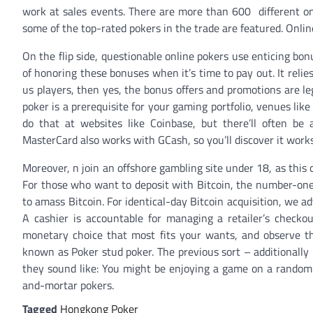
work at sales events. There are more than 600 different onl
some of the top-rated pokers in the trade are featured. Onlin
On the flip side, questionable online pokers use enticing bo
of honoring these bonuses when it’s time to pay out. It reli
us players, then yes, the bonus offers and promotions are l
poker is a prerequisite for your gaming portfolio, venues li
do that at websites like Coinbase, but there’ll often be
MasterCard also works with GCash, so you’ll discover it works
Moreover, n join an offshore gambling site under 18, as this
For those who want to deposit with Bitcoin, the number-one 
to amass Bitcoin. For identical-day Bitcoin acquisition, we a
A cashier is accountable for managing a retailer’s checkout
monetary choice that most fits your wants, and observe the 
known as Poker stud poker. The previous sort – additionally
they sound like: You might be enjoying a game on a random 
and-mortar pokers.
Tagged
Hongkong Poker