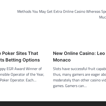
Methods You May Get Extra Online Casino Whereas Sp
Muc
 Poker Sites That
New Online Casino: Leo
ts Betting Options
Monaco
appy EGR Award Winner of
Slots have successful fruit capabi
nsible Operator of the Year,
thus, many gamers are eager abo
 Poker Operator. Each…
moderately than other casino vi
games. Gamers can…