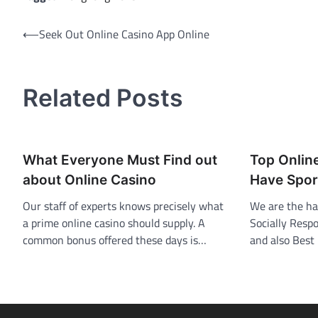
Post
⟵
Seek Out Online Casino App Online
navigation
Related Posts
What Everyone Must Find out
Top Online
about Online Casino
Have Spor
Our staff of experts knows precisely what
We are the h
a prime online casino should supply. A
Socially Respo
common bonus offered these days is…
and also Best