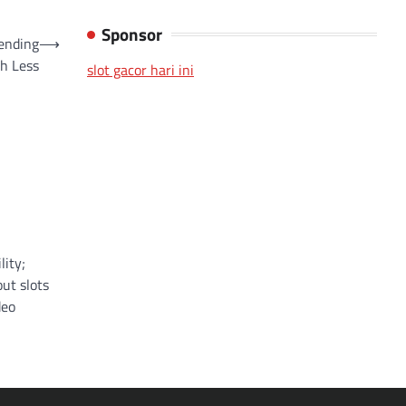
Sponsor
ending
⟶
h Less
slot gacor hari ini
lity;
ut slots
deo