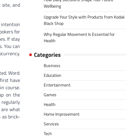
 site, and
Wellbeing
Upgrade Your Style with Products from Kodak
Black Shop
 intention
pokers for
Why Regular Movement Is Essential for
s. If stay
Health
s. You can
ocurrency.
Categories
Business
ted. Word:
Education
first have
Entertainment
in course.
tap on the
Games
 regularly
Health
– are what
Home Improvement
 as brick-
Services
Tech