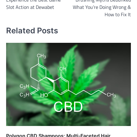
navigation
Slot Action at Dewabet
What You’re Doing Wrong &
How to Fix It
Related Posts
Polygon CBD Shampoos: Multi-Faceted Hair