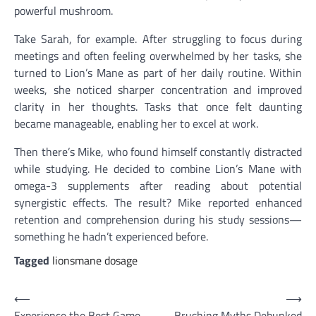
powerful mushroom.
Take Sarah, for example. After struggling to focus during
meetings and often feeling overwhelmed by her tasks, she
turned to Lion’s Mane as part of her daily routine. Within
weeks, she noticed sharper concentration and improved
clarity in her thoughts. Tasks that once felt daunting
became manageable, enabling her to excel at work.
Then there’s Mike, who found himself constantly distracted
while studying. He decided to combine Lion’s Mane with
omega-3 supplements after reading about potential
synergistic effects. The result? Mike reported enhanced
retention and comprehension during his study sessions—
something he hadn’t experienced before.
Tagged
lionsmane dosage
Post
⟵
⟶
Experience the Best Game
Brushing Myths Debunked