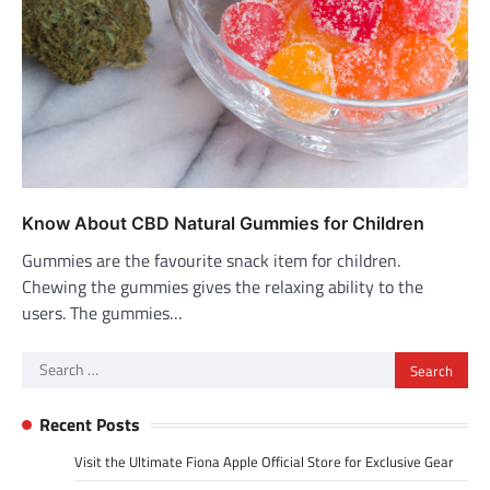
Know About CBD Natural Gummies for Children
Gummies are the favourite snack item for children.
Chewing the gummies gives the relaxing ability to the
users. The gummies…
Search
for:
Recent Posts
Visit the Ultimate Fiona Apple Official Store for Exclusive Gear