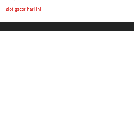
slot gacor hari ini