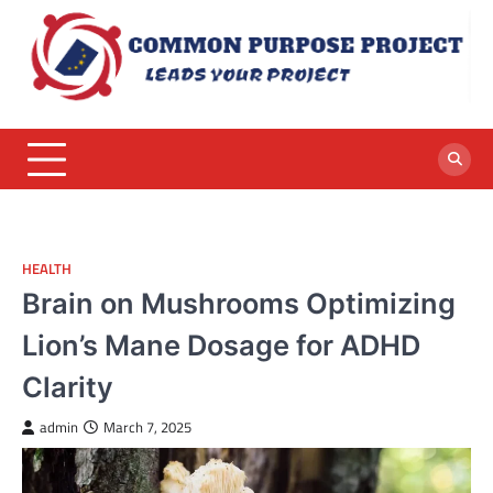
Skip
to
content
HEALTH
Brain on Mushrooms Optimizing
Lion’s Mane Dosage for ADHD
Clarity
admin
March 7, 2025