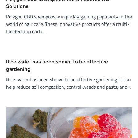
Solutions
Polygon CBD shampoos are quickly gaining popularity in the
world of hair care. These innovative products offer a multi-
faceted approach…
Rice water has been shown to be effective
gardening
Rice water has been shown to be effective gardening. It can
help reduce soil compaction, control weeds and pests, and…