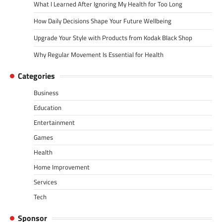
What I Learned After Ignoring My Health for Too Long
How Daily Decisions Shape Your Future Wellbeing
Upgrade Your Style with Products from Kodak Black Shop
Why Regular Movement Is Essential for Health
Categories
Business
Education
Entertainment
Games
Health
Home Improvement
Services
Tech
Sponsor