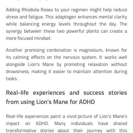
Adding Rhodiola Rosea to your regimen might help reduce
stress and fatigue. This adaptogen enhances mental clarity
while balancing energy levels throughout the day. The
synergy between these two powerful plants can create a
more focused mindset.
Another promising combination is magnesium, known for
its calming effects on the nervous system. It works well
alongside Lion’s Mane by promoting relaxation without
drowsiness, making it easier to maintain attention during
tasks.
Real-life experiences and success stories
from using Lion’s Mane for ADHD
Real-life experiences paint a vivid picture of Lion’s Mane’s
impact on ADHD. Many individuals have shared
transformative stories about their journey with this