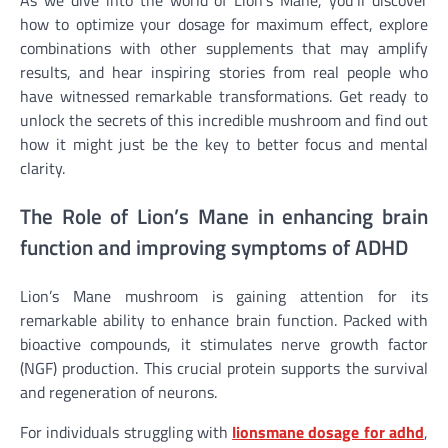
As we dive into the world of Lion’s Mane, you’ll discover
how to optimize your dosage for maximum effect, explore
combinations with other supplements that may amplify
results, and hear inspiring stories from real people who
have witnessed remarkable transformations. Get ready to
unlock the secrets of this incredible mushroom and find out
how it might just be the key to better focus and mental
clarity.
The Role of Lion’s Mane in enhancing brain
function and improving symptoms of ADHD
Lion’s Mane mushroom is gaining attention for its
remarkable ability to enhance brain function. Packed with
bioactive compounds, it stimulates nerve growth factor
(NGF) production. This crucial protein supports the survival
and regeneration of neurons.
For individuals struggling with
lionsmane dosage for adhd
,