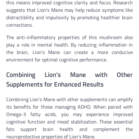
this means improved cognitive clarity and focus. Research
suggests that Lion’s Mane may help reduce symptoms like
distractibility and impulsivity by promoting healthier brain
connections.
The anti-inflammatory properties of this mushroom also
play a role in mental health. By reducing inflammation in
the brain, Lion’s Mane can create a more conducive
environment for optimal cognitive performance.
Combining Lion’s Mane with Other
Supplements for Enhanced Results
Combining Lion’s Mane with other supplements can amplify
its benefits for those managing ADHD. When paired with
Omega-3 fatty acids, you may experience improved
cognitive function and mood stabilization. These essential
fats support brain health and complement the
neuroprotective properties of Lion’s Mane.