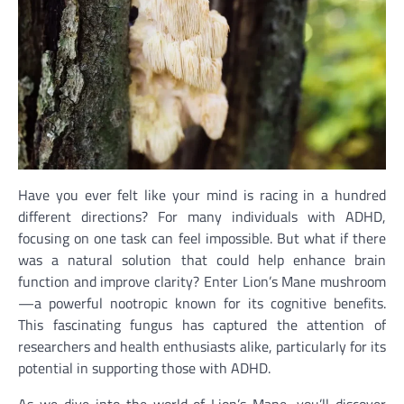
Have you ever felt like your mind is racing in a hundred
different directions? For many individuals with ADHD,
focusing on one task can feel impossible. But what if there
was a natural solution that could help enhance brain
function and improve clarity? Enter Lion’s Mane mushroom
—a powerful nootropic known for its cognitive benefits.
This fascinating fungus has captured the attention of
researchers and health enthusiasts alike, particularly for its
potential in supporting those with ADHD.