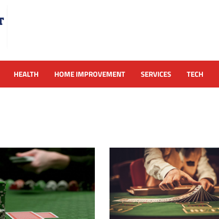
HEALTH
HOME IMPROVEMENT
SERVICES
TECH