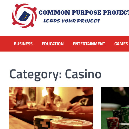
Skip
to
content
BUSINESS
EDUCATION
ENTERTAINMENT
GAMES
Category:
Casino