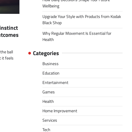
Wellbeing
Upgrade Your Style with Products from Kodak
Black Shop
instinct
Why Regular Movement Is Essential for
utcomes
Health
Categories
the ball
 it feels
Business
Education
Entertainment
Games
Health
Home Improvement
Services
Tech