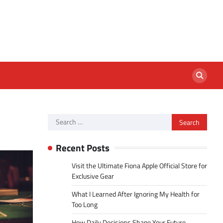
Search
for:
Recent Posts
Visit the Ultimate Fiona Apple Official Store for
Exclusive Gear
What I Learned After Ignoring My Health for
Too Long
How Daily Decisions Shape Your Future