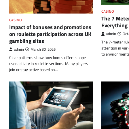
CASINO
The 7 Meter
CASINO
Everything
Impact of bonuses and promotions
on roulette participation across UK
admin
Oct
gambling sites
The 7-meter rule
attention in var
admin
March 30, 2026
to environmenta
Clear patterns show how bonus offers shape
user activity in roulette sections. Many players
join or stay active based on…