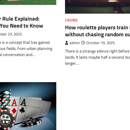
 Rule Explained:
CASINO
 You Need to Know
How roulette players train 
without chasing random o
ober 23, 2025
 is a concept that has gained
admin
October 19, 2025
ious fields, from urban planning
There is a strange silence right before 
l conservation and…
lands. It lasts maybe half a second, but
longer.…