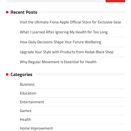
for:
Recent Posts
Visit the Ultimate Fiona Apple Official Store for Exclusive Gear
What I Learned After Ignoring My Health for Too Long
How Daily Decisions Shape Your Future Wellbeing
Upgrade Your Style with Products from Kodak Black Shop
Why Regular Movement Is Essential for Health
Categories
Business
Education
Entertainment
Games
Health
Home Improvement