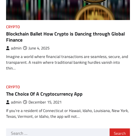
CRYPTO
Blockchain Ballet How Crypto is Dancing through Global
Finance
admin
June 4, 2025
Imagine a world where financial transactions are seamless, secure, and
transparent. A realm where traditional banking hurdles vanish into
thin…
CRYPTO
The Choice Of A Cryptocurrency App
admin
December 15, 2021
If you’re a resident of Connecticut or Hawaii, Idaho, Louisiana, New York,
Texas, Vermont, or Idaho, the app will not…
Search