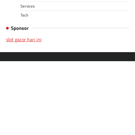
Services
Tech
Sponsor
slot gacor hari ini