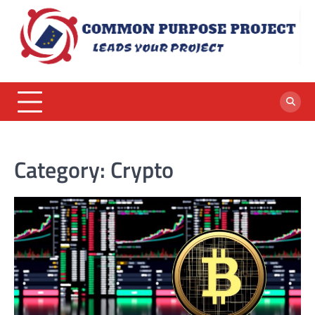
Skip
to
content
Category:
Crypto