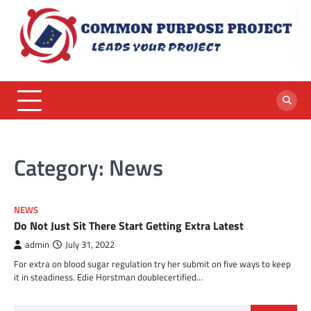
Skip
to
content
Category:
News
NEWS
Do Not Just Sit There Start Getting Extra Latest
admin
July 31, 2022
For extra on blood sugar regulation try her submit on five ways to keep
it in steadiness. Edie Horstman doublecertified…