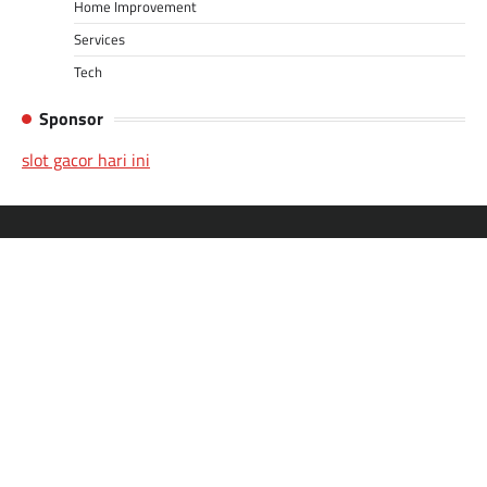
Home Improvement
Services
Tech
Sponsor
slot gacor hari ini