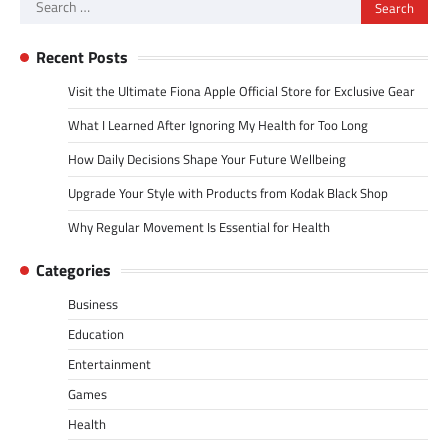
Search
for:
Recent Posts
Visit the Ultimate Fiona Apple Official Store for Exclusive Gear
What I Learned After Ignoring My Health for Too Long
How Daily Decisions Shape Your Future Wellbeing
Upgrade Your Style with Products from Kodak Black Shop
Why Regular Movement Is Essential for Health
Categories
Business
Education
Entertainment
Games
Health