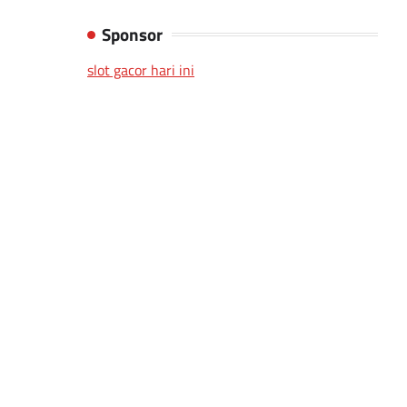
Sponsor
slot gacor hari ini