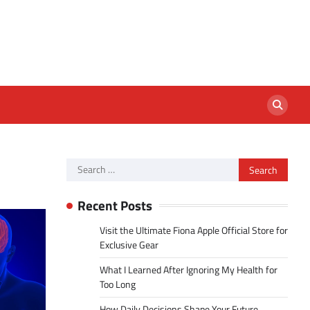
Search
for:
Recent Posts
Visit the Ultimate Fiona Apple Official Store for
Exclusive Gear
What I Learned After Ignoring My Health for
Too Long
How Daily Decisions Shape Your Future