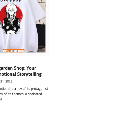
garden Shop: Your
motional Storytelling
 31, 2023
tional journey of its protagonist
y of its themes, a dedicated
nd…