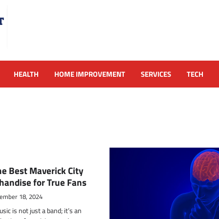
HEALTH
HOME IMPROVEMENT
SERVICES
TECH
he Best Maverick City
handise for True Fans
ember 18, 2024
ic is not just a band; it’s an