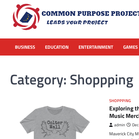
Skip
to
content
BUSINESS
EDUCATION
ENTERTAINMENT
GAMES
Category:
Shoppping
SHOPPPING
Exploring t
Music Merc
admin
Dec
Maverick City Mus