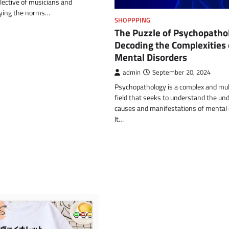
llective of musicians and
fying the norms…
SHOPPPING
The Puzzle of Psychopatho
Decoding the Complexities 
Mental Disorders
admin
September 20, 2024
Psychopathology is a complex and mul
field that seeks to understand the und
causes and manifestations of mental 
It…