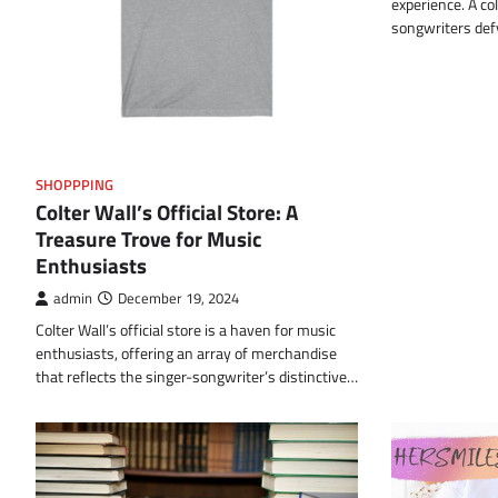
experience. A co
songwriters de
SHOPPPING
Colter Wall’s Official Store: A
Treasure Trove for Music
Enthusiasts
admin
December 19, 2024
Colter Wall’s official store is a haven for music
enthusiasts, offering an array of merchandise
that reflects the singer-songwriter’s distinctive…