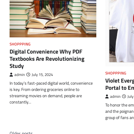
SHOPPPING
Digital Convenience Why PDF
Textbooks Are Revolutionizing
Study
SHOPPPING
admin
July 15, 2024
Violet Ever
In today’s fast-paced digital world, convenience
Portal to E
is key. From ordering groceries online to
streaming movies on demand, people are
admin
July
constantly…
To honor the emo
and the poignanc
group of fans a
Older posts