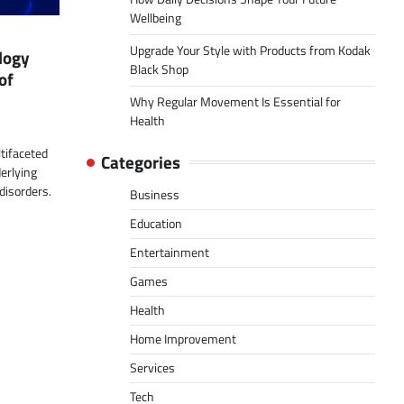
Wellbeing
Upgrade Your Style with Products from Kodak
logy
Black Shop
of
Why Regular Movement Is Essential for
Health
tifaceted
Categories
erlying
disorders.
Business
Education
Entertainment
Games
Health
Home Improvement
Services
Tech