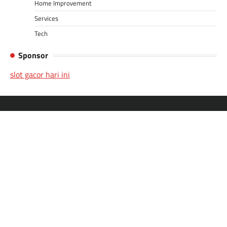
Home Improvement
Services
Tech
Sponsor
slot gacor hari ini