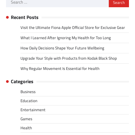
Search
for:
Recent Posts
Visit the Ultimate Fiona Apple Official Store for Exclusive Gear
What I Learned After Ignoring My Health for Too Long
How Daily Decisions Shape Your Future Wellbeing
Upgrade Your Style with Products from Kodak Black Shop
Why Regular Movement Is Essential for Health
Categories
Business
Education
Entertainment
Games
Health