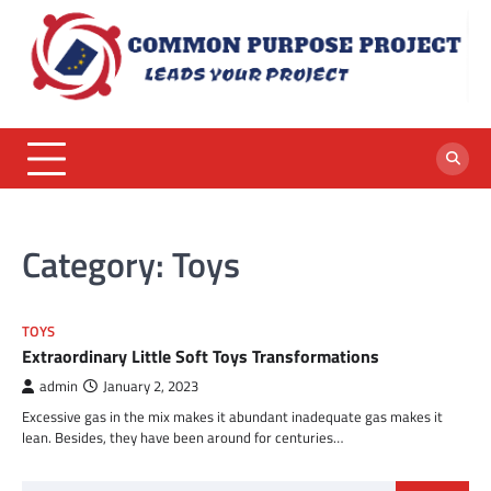
Skip
to
content
Category:
Toys
TOYS
Extraordinary Little Soft Toys Transformations
admin
January 2, 2023
Excessive gas in the mix makes it abundant inadequate gas makes it
lean. Besides, they have been around for centuries…