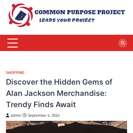
Skip
to
content
SHOPPING
Discover the Hidden Gems of
Alan Jackson Merchandise:
Trendy Finds Await
admin
September 4, 2024