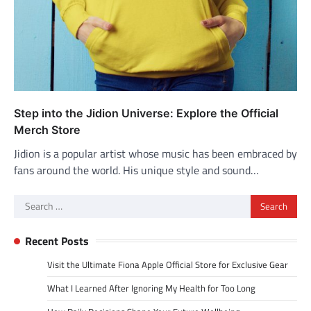
Step into the Jidion Universe: Explore the Official
Merch Store
Jidion is a popular artist whose music has been embraced by
fans around the world. His unique style and sound…
Search
for:
Recent Posts
Visit the Ultimate Fiona Apple Official Store for Exclusive Gear
What I Learned After Ignoring My Health for Too Long