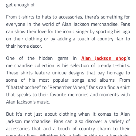
get enough of.
From t-shirts to hats to accessories, there’s something for
everyone in the world of Alan Jackson merchandise. Fans
can show their love for the iconic singer by sporting his logo
on their clothing or by adding a touch of country flair to
their home decor.
One of the hidden gems in
Alan Jackson shop
‘s
merchandise collection is his selection of trendy t-shirts.
These shirts feature unique designs that pay homage to
some of his most popular songs and albums. From
“Chattahoochee” to “Remember When,” fans can find a shirt
that speaks to their favorite memories and moments with
Alan Jackson’s music.
But it’s not just about clothing when it comes to Alan
Jackson merchandise. Fans can also discover a variety of
accessories that add a touch of country charm to their
everyday lives. Whether it’s a belt buckle or a keychain,