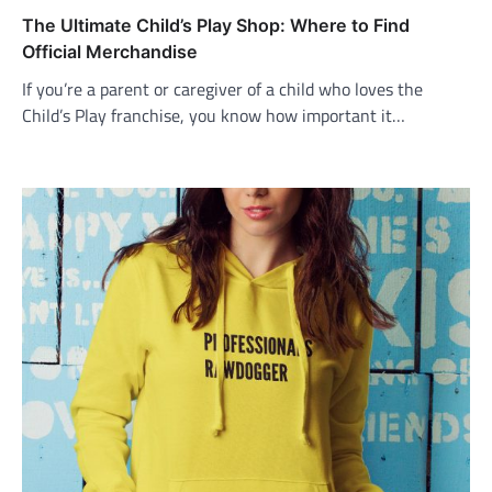
The Ultimate Child’s Play Shop: Where to Find
Official Merchandise
If you’re a parent or caregiver of a child who loves the
Child’s Play franchise, you know how important it…