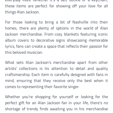
these items are perfect for showing off your love for all
things Alan Jackson.
For those looking to bring a bit of Nashville into their
homes, there are plenty of options in the world of Alan
Jackson merchandise. From cozy blankets featuring iconic
album covers to decorative signs showcasing memorable
lyrics, fans can create a space that reflects their passion for
this beloved musician.
What sets Alan Jackson’s merchandise apart from other
artists’ collections is its attention to detail and quality
craftsmanship. Each item is carefully designed with fans in
mind, ensuring that they receive only the best when it
comes to representing their favorite singer.
Whether you’re shopping for yourself or looking for the
perfect gift for an Alan Jackson fan in your life, there’s no
shortage of trendy finds awaiting you in his merchandise