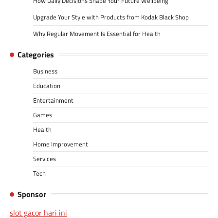
How Daily Decisions Shape Your Future Wellbeing
Upgrade Your Style with Products from Kodak Black Shop
Why Regular Movement Is Essential for Health
Categories
Business
Education
Entertainment
Games
Health
Home Improvement
Services
Tech
Sponsor
slot gacor hari ini