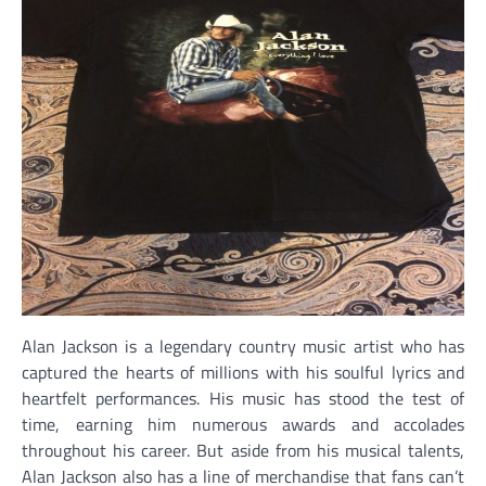
Alan Jackson is a legendary country music artist who has
captured the hearts of millions with his soulful lyrics and
heartfelt performances. His music has stood the test of
time, earning him numerous awards and accolades
throughout his career. But aside from his musical talents,
Alan Jackson also has a line of merchandise that fans can’t