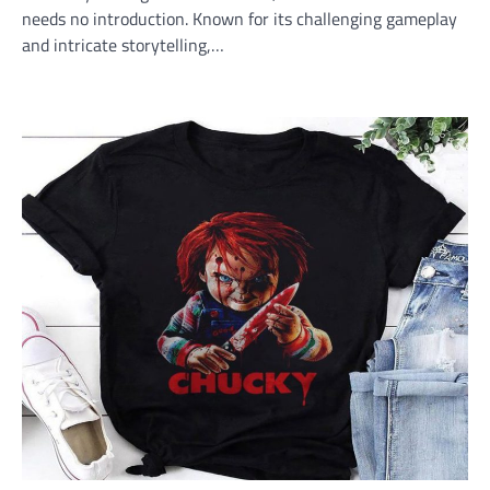
needs no introduction. Known for its challenging gameplay
and intricate storytelling,…