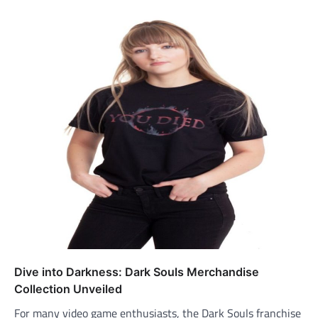
Dive into Darkness: Dark Souls Merchandise
Collection Unveiled
For many video game enthusiasts, the Dark Souls franchise