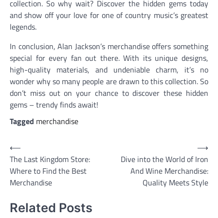
collection. So why wait? Discover the hidden gems today
and show off your love for one of country music’s greatest
legends.
In conclusion, Alan Jackson’s merchandise offers something
special for every fan out there. With its unique designs,
high-quality materials, and undeniable charm, it’s no
wonder why so many people are drawn to this collection. So
don’t miss out on your chance to discover these hidden
gems – trendy finds await!
Tagged
merchandise
Post
⟵
⟶
The Last Kingdom Store:
Dive into the World of Iron
navigation
Where to Find the Best
And Wine Merchandise:
Merchandise
Quality Meets Style
Related Posts