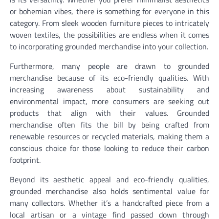
or bohemian vibes, there is something for everyone in this
category. From sleek wooden furniture pieces to intricately
woven textiles, the possibilities are endless when it comes
to incorporating grounded merchandise into your collection.
Furthermore, many people are drawn to grounded
merchandise because of its eco-friendly qualities. With
increasing awareness about sustainability and
environmental impact, more consumers are seeking out
products that align with their values. Grounded
merchandise often fits the bill by being crafted from
renewable resources or recycled materials, making them a
conscious choice for those looking to reduce their carbon
footprint.
Beyond its aesthetic appeal and eco-friendly qualities,
grounded merchandise also holds sentimental value for
many collectors. Whether it’s a handcrafted piece from a
local artisan or a vintage find passed down through