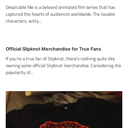
Despicable Me is a beloved animated film series that has
captured the hearts of audiences worldwide. The lovable
characters, witty…
Official Slipknot Merchandise for True Fans
If you’re a true fan of Slipknot, there’s nothing quite like
owning some official Slipknot merchandise. Considering the
popularity of…