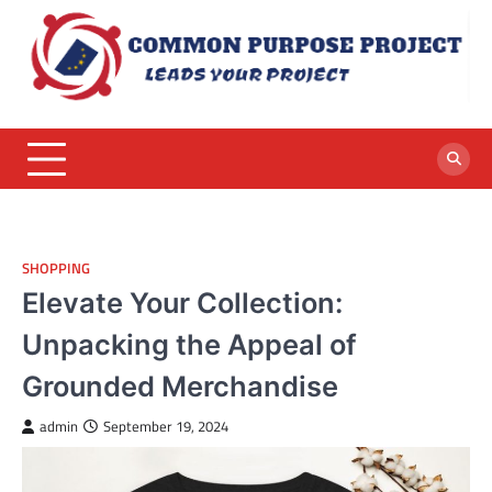
Skip
to
content
SHOPPING
Elevate Your Collection:
Unpacking the Appeal of
Grounded Merchandise
admin
September 19, 2024