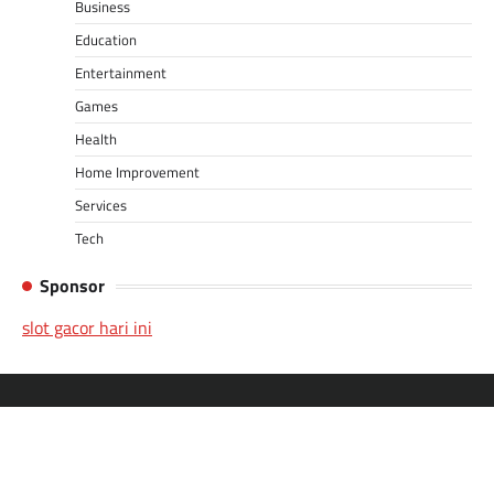
Business
Education
Entertainment
Games
Health
Home Improvement
Services
Tech
Sponsor
slot gacor hari ini