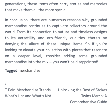
generations, these items often carry stories and memories
that make them all the more special.
In conclusion, there are numerous reasons why grounded
merchandise continues to captivate collectors around the
world. From its connection to nature and timeless designs
to its versatility and eco-friendly qualities, there’s no
denying the allure of these unique items. So if you’re
looking to elevate your collection with pieces that resonate
on a deeper level, consider adding some grounded
merchandise into the mix – you won’t be disappointed!
Tagged
merchandise
Post
⟵
⟶
T Pain Merchandise Trends:
Unlocking the Best of Stokes
navigation
What’s Hot and What’s Not
Twins Merch: A
Comprehensive Guide