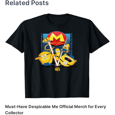
Related Posts
Must-Have Despicable Me Official Merch for Every
Collector