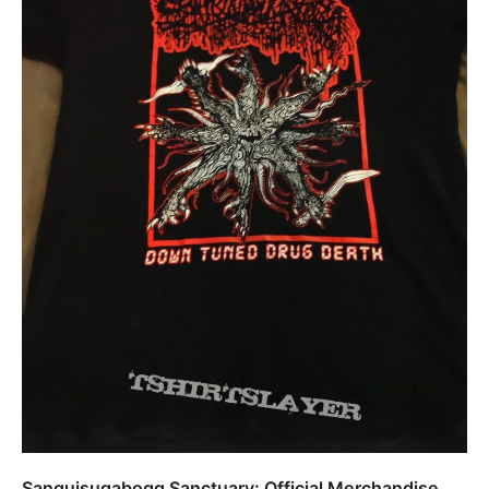
Sanguisugabogg Sanctuary: Official Merchandise