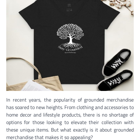
In recent years, the popularity of grounded merchandise
has soared to new heights. From clothing and accessories to
home decor and lifestyle products, there is no shortage of
options for those looking to elevate their collection with
these unique items. But what exactly is it about grounded
merchandise that makes it so appealing?