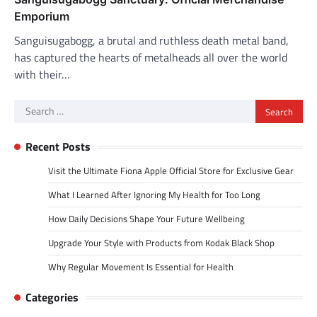
Emporium
Sanguisugabogg, a brutal and ruthless death metal band,
has captured the hearts of metalheads all over the world
with their…
Search
for:
Recent Posts
Visit the Ultimate Fiona Apple Official Store for Exclusive Gear
What I Learned After Ignoring My Health for Too Long
How Daily Decisions Shape Your Future Wellbeing
Upgrade Your Style with Products from Kodak Black Shop
Why Regular Movement Is Essential for Health
Categories