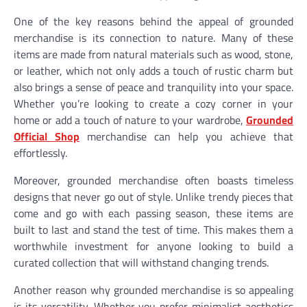
One of the key reasons behind the appeal of grounded
merchandise is its connection to nature. Many of these
items are made from natural materials such as wood, stone,
or leather, which not only adds a touch of rustic charm but
also brings a sense of peace and tranquility into your space.
Whether you’re looking to create a cozy corner in your
home or add a touch of nature to your wardrobe,
Grounded
Official Shop
merchandise can help you achieve that
effortlessly.
Moreover, grounded merchandise often boasts timeless
designs that never go out of style. Unlike trendy pieces that
come and go with each passing season, these items are
built to last and stand the test of time. This makes them a
worthwhile investment for anyone looking to build a
curated collection that will withstand changing trends.
Another reason why grounded merchandise is so appealing
is its versatility. Whether you prefer minimalist aesthetics