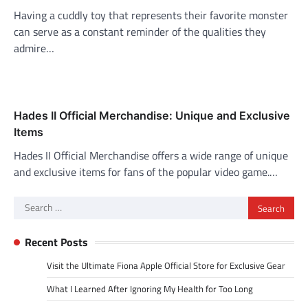
Having a cuddly toy that represents their favorite monster
can serve as a constant reminder of the qualities they
admire…
Hades II Official Merchandise: Unique and Exclusive
Items
Hades II Official Merchandise offers a wide range of unique
and exclusive items for fans of the popular video game.…
Search
for:
Recent Posts
Visit the Ultimate Fiona Apple Official Store for Exclusive Gear
What I Learned After Ignoring My Health for Too Long