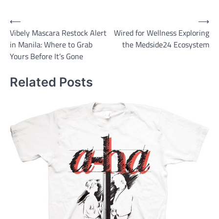
Post
⟵
⟶
Vibely Mascara Restock Alert
Wired for Wellness Exploring
navigation
in Manila: Where to Grab
the Medside24 Ecosystem
Yours Before It’s Gone
Related Posts