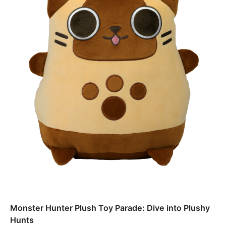
Monster Hunter Plush Toy Parade: Dive into Plushy
Hunts