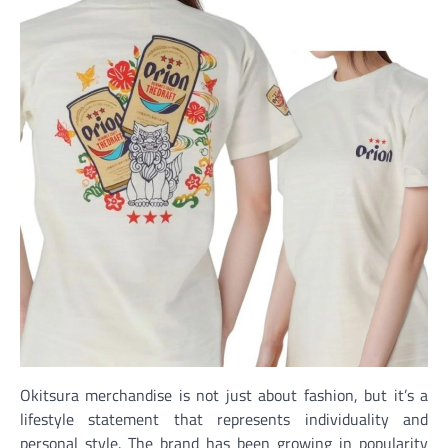
Okitsura merchandise is not just about fashion, but it’s a
lifestyle statement that represents individuality and
personal style. The brand has been growing in popularity