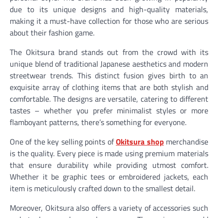
due to its unique designs and high-quality materials,
making it a must-have collection for those who are serious
about their fashion game.
The Okitsura brand stands out from the crowd with its
unique blend of traditional Japanese aesthetics and modern
streetwear trends. This distinct fusion gives birth to an
exquisite array of clothing items that are both stylish and
comfortable. The designs are versatile, catering to different
tastes – whether you prefer minimalist styles or more
flamboyant patterns, there’s something for everyone.
One of the key selling points of
Okitsura shop
merchandise
is the quality. Every piece is made using premium materials
that ensure durability while providing utmost comfort.
Whether it be graphic tees or embroidered jackets, each
item is meticulously crafted down to the smallest detail.
Moreover, Okitsura also offers a variety of accessories such