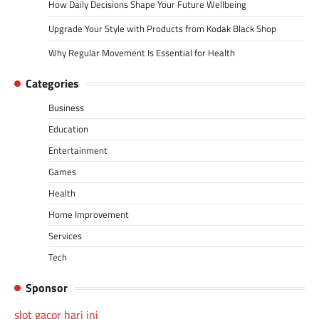
How Daily Decisions Shape Your Future Wellbeing
Upgrade Your Style with Products from Kodak Black Shop
Why Regular Movement Is Essential for Health
Categories
Business
Education
Entertainment
Games
Health
Home Improvement
Services
Tech
Sponsor
slot gacor hari ini