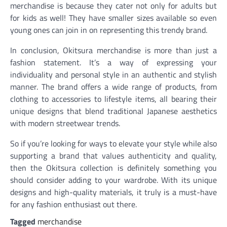
merchandise is because they cater not only for adults but
for kids as well! They have smaller sizes available so even
young ones can join in on representing this trendy brand.
In conclusion, Okitsura merchandise is more than just a
fashion statement. It’s a way of expressing your
individuality and personal style in an authentic and stylish
manner. The brand offers a wide range of products, from
clothing to accessories to lifestyle items, all bearing their
unique designs that blend traditional Japanese aesthetics
with modern streetwear trends.
So if you’re looking for ways to elevate your style while also
supporting a brand that values authenticity and quality,
then the Okitsura collection is definitely something you
should consider adding to your wardrobe. With its unique
designs and high-quality materials, it truly is a must-have
for any fashion enthusiast out there.
Tagged
merchandise