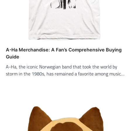
A-Ha Merchandise: A Fan’s Comprehensive Buying
Guide
A-Ha, the iconic Norwegian band that took the world by
storm in the 1980s, has remained a favorite among music…