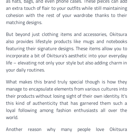
as hats, bags, and even phone cases. These pieces can add
an extra touch of flair to your outfits while still maintaining
cohesion with the rest of your wardrobe thanks to their
matching designs.
But beyond just clothing items and accessories, Okitsura
also provides lifestyle products like mugs and notebooks
featuring their signature designs. These items allow you to
incorporate a bit of Okitsura’s aesthetic into your everyday
life – elevating not only your style but also adding charm in
your daily routines.
What makes this brand truly special though is how they
manage to encapsulate elements from various cultures into
their products without losing sight of their own identity. It’s
this kind of authenticity that has garnered them such a
loyal following among fashion enthusiasts all over the
world.
Another reason why many people love Okitsura