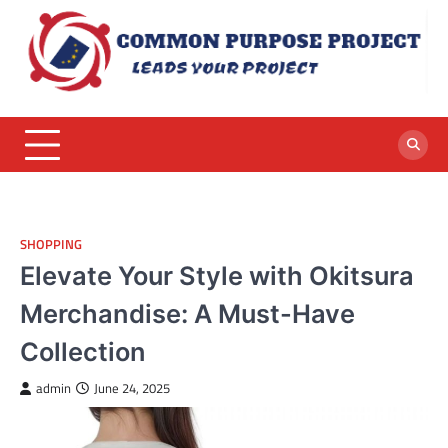
Skip
to
content
SHOPPING
Elevate Your Style with Okitsura
Merchandise: A Must-Have
Collection
admin
June 24, 2025