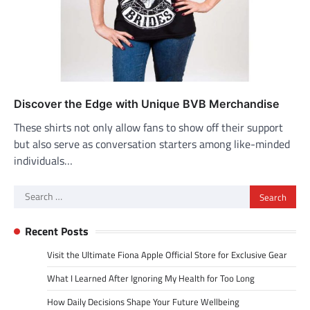
Discover the Edge with Unique BVB Merchandise
These shirts not only allow fans to show off their support
but also serve as conversation starters among like-minded
individuals…
Search
for:
Recent Posts
Visit the Ultimate Fiona Apple Official Store for Exclusive Gear
What I Learned After Ignoring My Health for Too Long
How Daily Decisions Shape Your Future Wellbeing