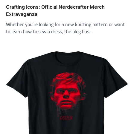
Crafting Icons: Official Nerdecrafter Merch
Extravaganza
Whether you’re looking for a new knitting pattern or want
to learn how to sew a dress, the blog has…