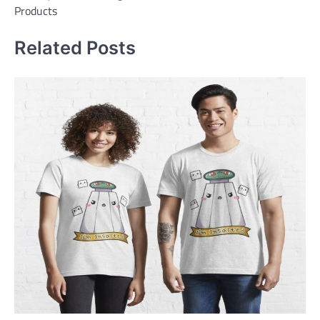
Products
Related Posts