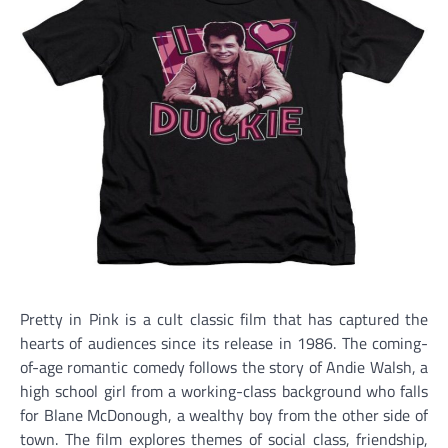
Pretty in Pink is a cult classic film that has captured the
hearts of audiences since its release in 1986. The coming-
of-age romantic comedy follows the story of Andie Walsh, a
high school girl from a working-class background who falls
for Blane McDonough, a wealthy boy from the other side of
town. The film explores themes of social class, friendship,