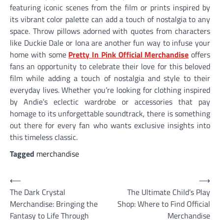
featuring iconic scenes from the film or prints inspired by
its vibrant color palette can add a touch of nostalgia to any
space. Throw pillows adorned with quotes from characters
like Duckie Dale or Iona are another fun way to infuse your
home with some
Pretty In Pink Official Merchandise
offers
fans an opportunity to celebrate their love for this beloved
film while adding a touch of nostalgia and style to their
everyday lives. Whether you’re looking for clothing inspired
by Andie’s eclectic wardrobe or accessories that pay
homage to its unforgettable soundtrack, there is something
out there for every fan who wants exclusive insights into
this timeless classic.
Tagged
merchandise
Post
⟵
⟶
The Dark Crystal
The Ultimate Child’s Play
navigation
Merchandise: Bringing the
Shop: Where to Find Official
Fantasy to Life Through
Merchandise