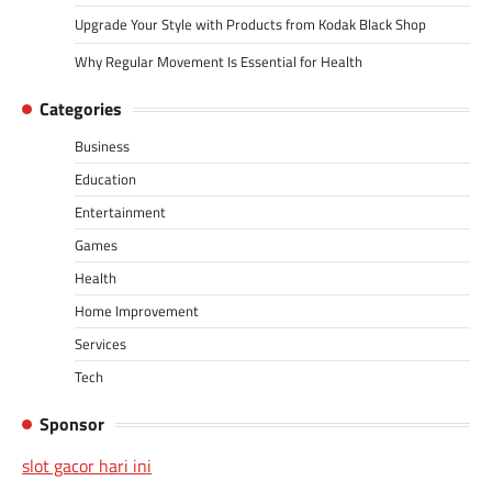
Upgrade Your Style with Products from Kodak Black Shop
Why Regular Movement Is Essential for Health
Categories
Business
Education
Entertainment
Games
Health
Home Improvement
Services
Tech
Sponsor
slot gacor hari ini