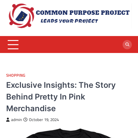
Skip
to
content
SHOPPING
Exclusive Insights: The Story
Behind Pretty In Pink
Merchandise
admin
October 19, 2024