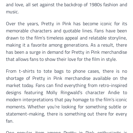
and love, all set against the backdrop of 1980s fashion and
music.
Over the years, Pretty in Pink has become iconic for its
memorable characters and quotable lines. Fans have been
drawn to the film’s timeless appeal and relatable storyline,
making it a favorite among generations. As a result, there
has been a surge in demand for Pretty in Pink merchandise
that allows fans to show their love for the film in style.
From t-shirts to tote bags to phone cases, there is no
shortage of Pretty in Pink merchandise available on the
market today. Fans can find everything from retro-inspired
designs featuring Molly Ringwald’s character Andie to
modern interpretations that pay homage to the film’s iconic
moments. Whether you’re looking for something subtle or
statement-making, there is something out there for every
fan.
One popular item among Pretty in Pink enthusiasts is