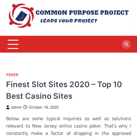
Skip
to
content
POKER
Finest Slot Sites 2020 – Top 10
Best Casino Sites
admin
October 16, 2020
Below are some typical inquiries as well as solutions
relevant to New Jersey online casino poker. That’s why I
constantly make a factor of dropping in the approved