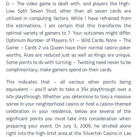
0. – The video game is dealt with, and players like High-
Low Split Seven Stud, other than all seven cards are
utilized in computing factors. While I have refrained from
the estimations, I am certain that this transforms the
optimal variety of gamers to 7. Your outcomes might differ.
Optimum Number of Players: 51 – Wild Cards: None – The
Game: – Cards 2 via Queen have their normal casino poker
worths, Aces are reduced just as well as Kings are unique.
Some points to do with turning: – Twisting need never to be
complimentary; make gamers spend on their cards.
This indicates that – all various other points being
equivalent – you’ll wish to take a 35x playthrough over a
40x playthrough. Whether you determine to toss a massive
soiree in your neighborhood casino or host a casino-themed
celebration in your residence, below are several of the
significant points you must take into consideration when
preparing your event. On July 3, 2009, he strolled alone
right into the high-limit area at the Silverton Casino in Las