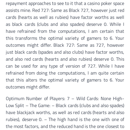
repayment approaches to see to it that a casino poker space
assists mine. Red 727: Same as Black 727, however just red
cards (hearts as well as rubies) have factor worths as well
as black cards (clubs and also spades) deserve 0. While I
have refrained from the computations, I am certain that
this transforms the optimal variety of gamers to 6. Your
outcomes might differ. Black 727: Same as 727, however
just black cards (spades and also clubs) have factor worths,
and also red cards (hearts and also rubies) deserve 0. This
can be used for any type of version of 727. While I have
refrained from doing the computations, I am quite certain
that this alters the optimal variety of gamers to 6. Your
outcomes might differ.
Optimum Number of Players: 7 – Wild Cards: None High-
Low Split – The Game: – Black cards (clubs and also spades)
have blackjack worths, as well as red cards (hearts and also
rubies), deserve 0. – The high hand is the one with one of
the most factors, and the reduced hand is the one closest to