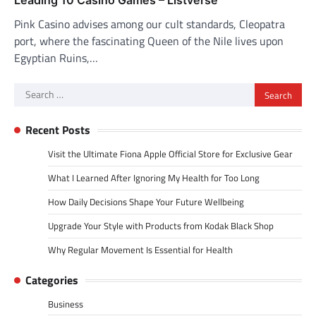
Leading 10 Casino Games – Listverse
Pink Casino advises among our cult standards, Cleopatra
port, where the fascinating Queen of the Nile lives upon
Egyptian Ruins,…
Search
for:
Recent Posts
Visit the Ultimate Fiona Apple Official Store for Exclusive Gear
What I Learned After Ignoring My Health for Too Long
How Daily Decisions Shape Your Future Wellbeing
Upgrade Your Style with Products from Kodak Black Shop
Why Regular Movement Is Essential for Health
Categories
Business