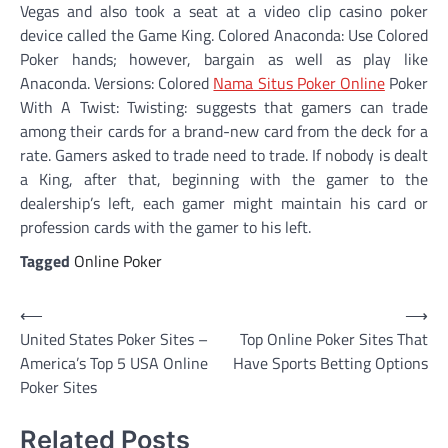
Vegas and also took a seat at a video clip casino poker
device called the Game King. Colored Anaconda: Use Colored
Poker hands; however, bargain as well as play like
Anaconda. Versions: Colored
Nama Situs Poker Online
Poker
With A Twist: Twisting: suggests that gamers can trade
among their cards for a brand-new card from the deck for a
rate. Gamers asked to trade need to trade. If nobody is dealt
a King, after that, beginning with the gamer to the
dealership’s left, each gamer might maintain his card or
profession cards with the gamer to his left.
Tagged
Online Poker
Post
⟵
⟶
United States Poker Sites –
Top Online Poker Sites That
navigation
America’s Top 5 USA Online
Have Sports Betting Options
Poker Sites
Related Posts