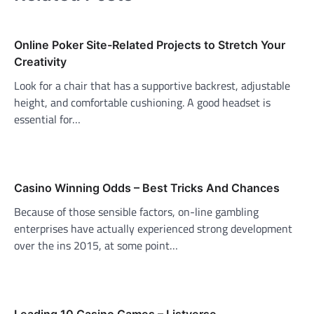
Online Poker Site-Related Projects to Stretch Your
Creativity
Look for a chair that has a supportive backrest, adjustable
height, and comfortable cushioning. A good headset is
essential for…
Casino Winning Odds – Best Tricks And Chances
Because of those sensible factors, on-line gambling
enterprises have actually experienced strong development
over the ins 2015, at some point…