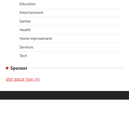
Education
Entertainment
Games
Health
Home Improvement
Services
Tech
Sponsor
slot gacor hari ini