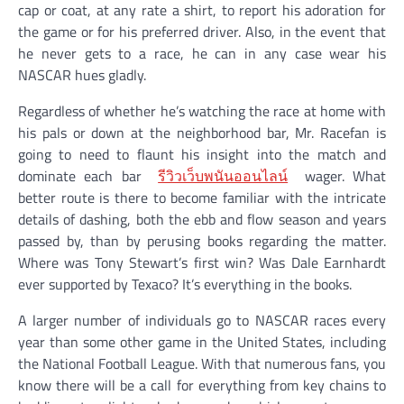
cap or coat, at any rate a shirt, to report his adoration for
the game or for his preferred driver. Also, in the event that
he never gets to a race, he can in any case wear his
NASCAR hues gladly.
Regardless of whether he’s watching the race at home with
his pals or down at the neighborhood bar, Mr. Racefan is
going to need to flaunt his insight into the match and
dominate each bar
รีวิวเว็บพนันออนไลน์
wager. What
better route is there to become familiar with the intricate
details of dashing, both the ebb and flow season and years
passed by, than by perusing books regarding the matter.
Where was Tony Stewart’s first win? Was Dale Earnhardt
ever supported by Texaco? It’s everything in the books.
A larger number of individuals go to NASCAR races every
year than some other game in the United States, including
the National Football League. With that numerous fans, you
know there will be a call for everything from key chains to