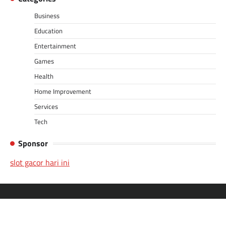
Business
Education
Entertainment
Games
Health
Home Improvement
Services
Tech
Sponsor
slot gacor hari ini