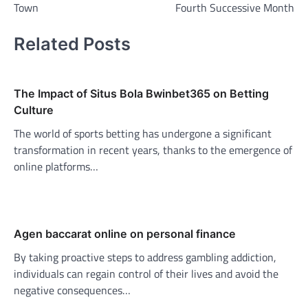
Town
Fourth Successive Month
Related Posts
The Impact of Situs Bola Bwinbet365 on Betting
Culture
The world of sports betting has undergone a significant
transformation in recent years, thanks to the emergence of
online platforms…
Agen baccarat online on personal finance
By taking proactive steps to address gambling addiction,
individuals can regain control of their lives and avoid the
negative consequences…