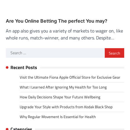
Are You Online Betting The perfect You may?
An app also gives you a variety of markets to wager on, like
whole runs, match-winner, and many others. Despite…
Search
for:
Recent Posts
Visit the Ultimate Fiona Apple Official Store for Exclusive Gear
What I Learned After Ignoring My Health for Too Long
How Daily Decisions Shape Your Future Wellbeing
Upgrade Your Style with Products from Kodak Black Shop
Why Regular Movement Is Essential for Health
Categories