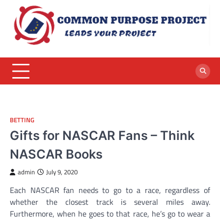
Skip
to
content
BETTING
Gifts for NASCAR Fans – Think
NASCAR Books
admin
July 9, 2020
Each NASCAR fan needs to go to a race, regardless of
whether the closest track is several miles away.
Furthermore, when he goes to that race, he’s go to wear a