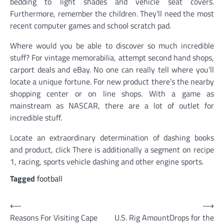
bedding to light shades and vehicle seat covers.
Furthermore, remember the children. They’ll need the most
recent computer games and school scratch pad.
Where would you be able to discover so much incredible
stuff? For vintage memorabilia, attempt second hand shops,
carport deals and eBay. No one can really tell where you’ll
locate a unique fortune. For new product there’s the nearby
shopping center or on line shops. With a game as
mainstream as NASCAR, there are a lot of outlet for
incredible stuff.
Locate an extraordinary determination of dashing books
and product, click There is additionally a segment on recipe
1, racing, sports vehicle dashing and other engine sports.
Tagged
football
Post
⟵
⟶
Reasons For Visiting Cape
U.S. Rig AmountDrops for the
navigation