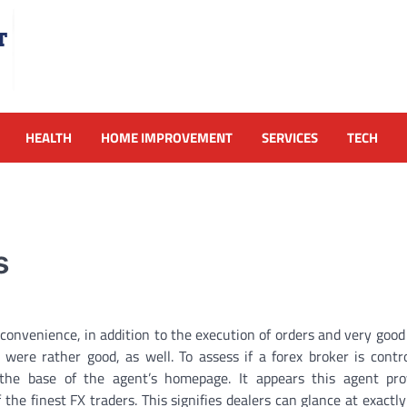
HEALTH
HOME IMPROVEMENT
SERVICES
TECH
s
 convenience, in addition to the execution of orders and very goo
re rather good, as well. To assess if a forex broker is control
 the base of the agent’s homepage. It appears this agent pro
the finest FX traders. This signifies dealers can glance at exactl