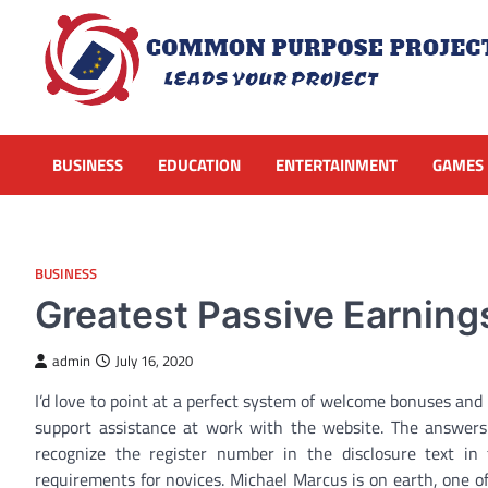
Skip
to
content
BUSINESS
EDUCATION
ENTERTAINMENT
GAMES
BUSINESS
Greatest Passive Earning
admin
July 16, 2020
I’d love to point at a perfect system of welcome bonuses and
support assistance at work with the website. The answers we
recognize the register number in the disclosure text in
requirements for novices. Michael Marcus is on earth, one of 