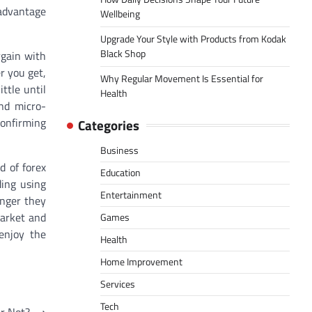
 advantage
Wellbeing
Upgrade Your Style with Products from Kodak
Black Shop
rgain with
r you get,
Why Regular Movement Is Essential for
ttle until
Health
and micro-
confirming
Categories
Business
d of forex
Education
ding using
Entertainment
onger they
market and
Games
 enjoy the
Health
Home Improvement
Services
Tech