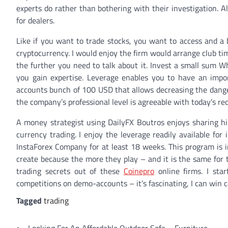
experts do rather than bothering with their investigation. 
for dealers.
Like if you want to trade stocks, you want to access and a 
cryptocurrency. I would enjoy the firm would arrange club ti
the further you need to talk about it. Invest a small sum Wh
you gain expertise. Leverage enables you to have an import
accounts bunch of 100 USD that allows decreasing the danger
the company’s professional level is agreeable with today’s r
A money strategist using DailyFX Boutros enjoys sharing hi
currency trading. I enjoy the leverage readily available fo
InstaForex Company for at least 18 weeks. This program is i
create because the more they play – and it is the same for 
trading secrets out of these
Coinepro
online firms. I sta
competitions on demo-accounts – it’s fascinating, I can win c
Tagged
trading