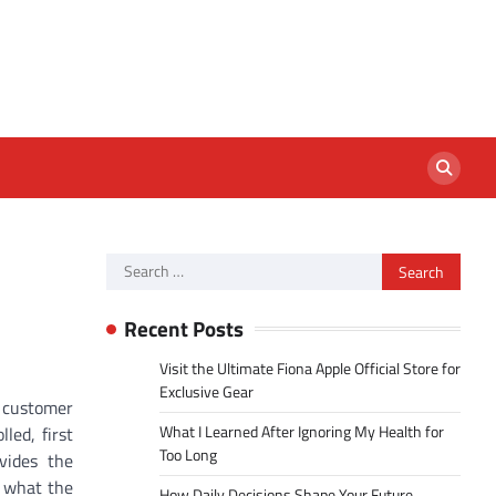
Search
for:
Recent Posts
Visit the Ultimate Fiona Apple Official Store for
Exclusive Gear
d customer
What I Learned After Ignoring My Health for
led, first
Too Long
vides the
y what the
How Daily Decisions Shape Your Future