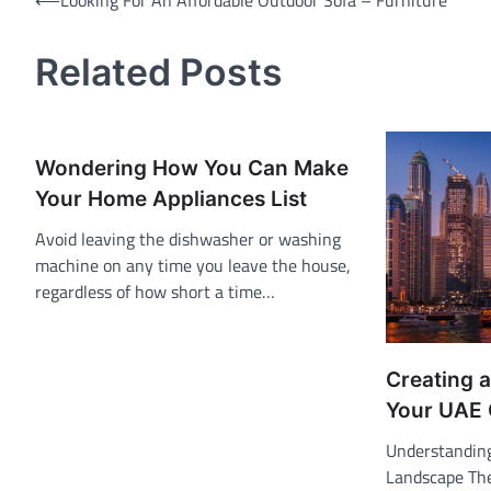
Post
⟵
Looking For An Affordable Outdoor Sofa – Furniture
navigation
Related Posts
Wondering How You Can Make
Your Home Appliances List
Avoid leaving the dishwasher or washing
machine on any time you leave the house,
regardless of how short a time…
Creating a
Your UAE
Understandin
Landscape The