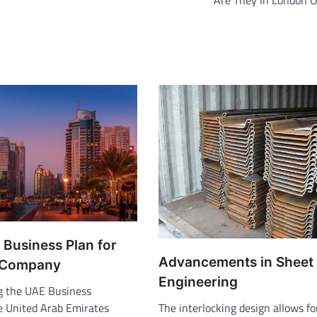
Are They In London O
 Business Plan for
Advancements in Sheet 
 Company
Engineering
g the UAE Business
 United Arab Emirates
The interlocking design allows fo