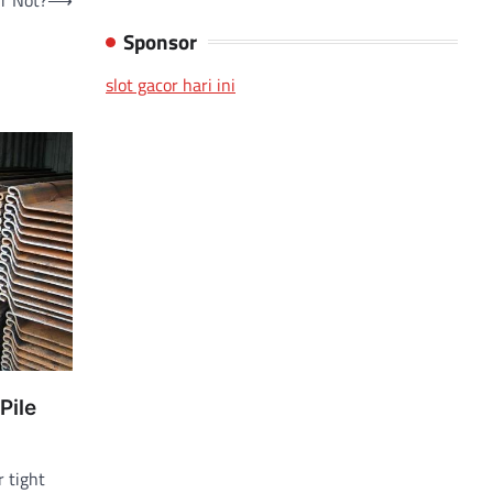
r Not?
⟶
Sponsor
slot gacor hari ini
Pile
r tight