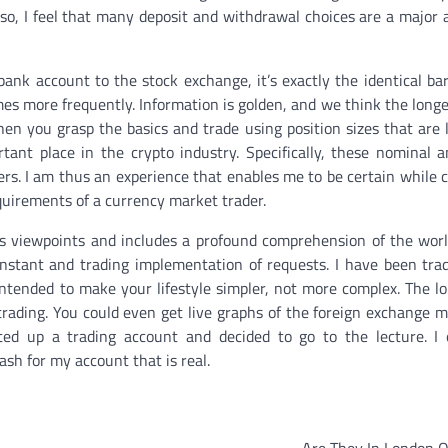
Also, I feel that many deposit and withdrawal choices are a major
bank account to the stock exchange, it’s exactly the identical ba
mes more frequently. Information is golden, and we think the longe
en you grasp the basics and trade using position sizes that are li
ant place in the crypto industry. Specifically, these nominal 
s. I am thus an experience that enables me to be certain while 
equirements of a currency market trader.
s viewpoints and includes a profound comprehension of the worl
r instant and trading implementation of requests. I have been tra
ntended to make your lifestyle simpler, not more complex. The l
trading. You could even get live graphs of the foreign exchange 
rted up a trading account and decided to go to the lecture. I
ash for my account that is real.